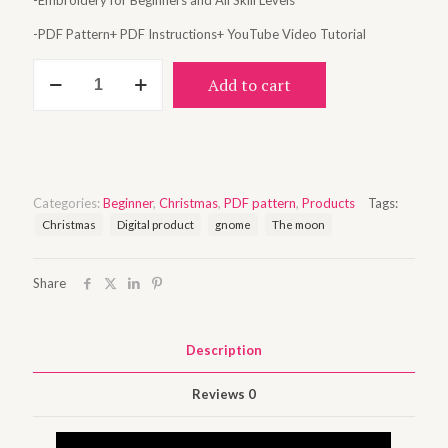
-Embroidery for Beginners and All Skill Levels
-PDF Pattern+ PDF Instructions+ YouTube Video Tutorial
Snowy
Add to cart
night
quantity
Categories:
Beginner
,
Christmas
,
PDF pattern
,
Products
Tags:
Christmas
Digital product
gnome
The moon
Share
Description
Reviews
0