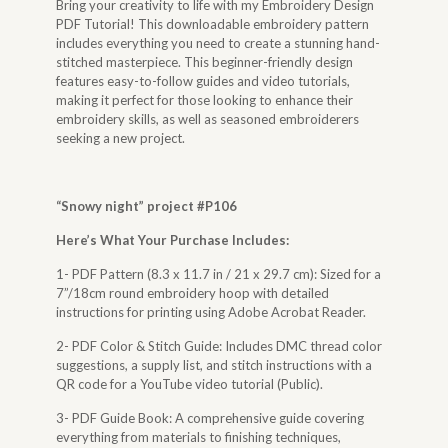
Bring your creativity to life with my Embroidery Design
PDF Tutorial! This downloadable embroidery pattern
includes everything you need to create a stunning hand-
stitched masterpiece. This beginner-friendly design
features easy-to-follow guides and video tutorials,
making it perfect for those looking to enhance their
embroidery skills, as well as seasoned embroiderers
seeking a new project.
“
Snowy night
” project #P106
Here’s What Your Purchase Includes:
1- PDF Pattern (8.3 x 11.7 in / 21 x 29.7 cm): Sized for a
7”/18cm round embroidery hoop with detailed
instructions for printing using Adobe Acrobat Reader.
2- PDF Color & Stitch Guide: Includes DMC thread color
suggestions, a supply list, and stitch instructions with a
QR code for a YouTube video tutorial (Public).
3- PDF Guide Book: A comprehensive guide covering
everything from materials to finishing techniques,