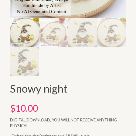
Snowy night
$
10.00
DIGITAL DOWNLOAD, YOU WILL NOT RECEIVE ANYTHING
PHYSICAL