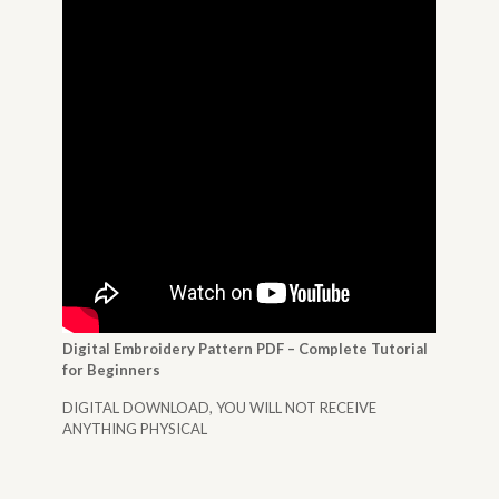
Digital Embroidery Pattern PDF – Complete Tutorial
for Beginners
DIGITAL DOWNLOAD, YOU WILL NOT RECEIVE
ANYTHING PHYSICAL