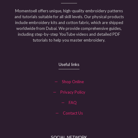
Momentoell offers unique, high-quality embroidery patterns
and tutorials suitable for all skill levels. Our physical products
include embroidery kits and cotton fabric, which are shipped
worldwide from Dubai. We provide comprehensive guides,
including step-by-step YouTube videos and detailed PDF
tutorials to help you master embroidery.
Useful links
—
Shop Online
—
Privacy Policy
—
FAQ
—
Contact Us
SOCIAL NETWORK