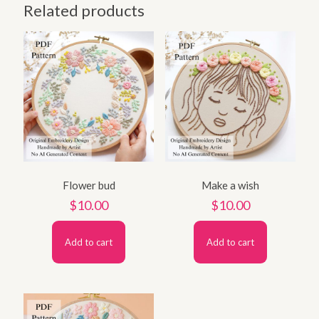
Related products
Flower bud
Make a wish
$
10.00
$
10.00
Add to cart
Add to cart