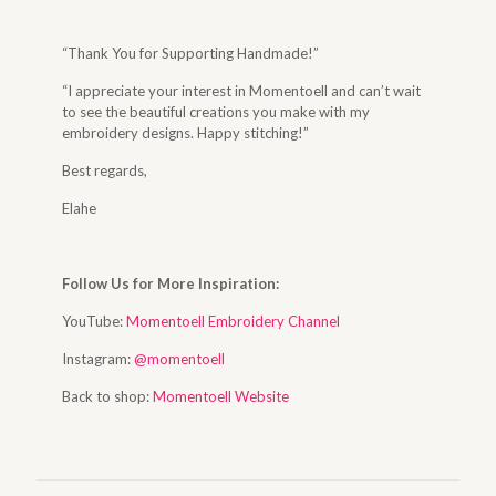
“Thank You for Supporting Handmade!”
“I appreciate your interest in Momentoell and can’t wait
to see the beautiful creations you make with my
embroidery designs. Happy stitching!”
Best regards,
Elahe
Follow Us for More Inspiration:
YouTube:
Momentoell Embroidery Channel
Instagram:
@momentoell
Back to shop:
Momentoell Website