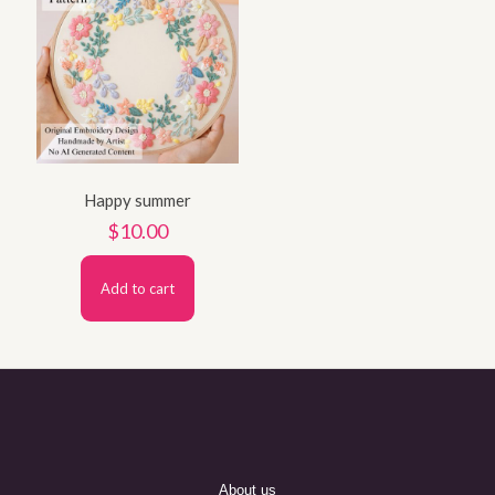
Happy summer
$
10.00
Add to cart
About us