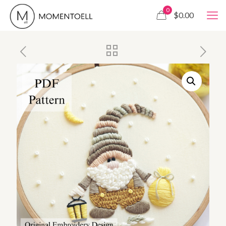
0
$0.00