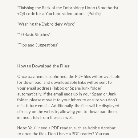
“Finishing the Back of the Embroidery Hoop (3 methods)
+QR code for a YouTube video tutorial (Public)”
“Washing the Embroidery Work”
“10 Basic Stitches”
“Tips and Suggestions”
How to Download the Files
:
Once payment is confirmed, the PDF files will be available
for download, and downloadable links will be sent to
your email address (Inbox or Spam/Junk folder)
automatically. If the email ends up in your Spam or Junk
folder, please move it to your Inbox to ensure you don’t
miss future emails. Additionally, the files will be displayed
directly on the website, allowing you to download them
immediately from there as well.
Note: You’ll need a PDF reader, such as Adobe Acrobat,
to open the files. Don’t have a PDF reader? You can