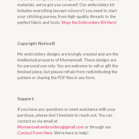
materials, we’ve got you covered! Our embroidery kit
includes everything (except scissors!) you need to start
your stitching journey, from high-quality threads to the
perfect fabric and tools.
Shop the Embroidery Kit Here!
Copyright Notice©
My embroidery designs are lovingly created and are the
intellectual property of Momentoell. These designs are
for personal use only. You are welcome to sell or gift the
finished piece, but please refrain from redistributing the
pattern or sharing the PDF files in any form.
Support:
If you have any questions or need assistance with your
purchase, please don’t hesitate to reach out. You can
contact us via email at
Momentoell.embroidery@gmail.com
or through our
Contact Form Here
. We’re here to help!