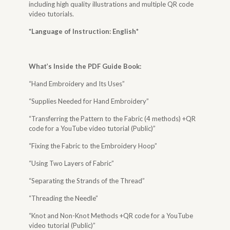
including high quality illustrations and multiple QR code
video tutorials.
*Language of Instruction: English
*
What’s Inside the
PDF Guide Book
:
“Hand Embroidery and Its Uses”
“Supplies Needed for Hand Embroidery”
“Transferring the Pattern to the Fabric (4 methods) +QR
code for a YouTube video tutorial (Public)”
“Fixing the Fabric to the Embroidery Hoop”
“Using Two Layers of Fabric”
“Separating the Strands of the Thread”
“Threading the Needle”
“Knot and Non-Knot Methods +QR code for a YouTube
video tutorial (Public)”