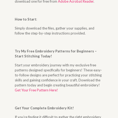
download one for free from
Adobe Acrobat Reader
.
How to Start
:
Simply download the files, gather your supplies, and
follow the step-by-step instructions provided.
Try My Free Embroidery Patterns for Beginners –
Start Stitching Today
!
Start your embroidery journey with my exclusive free
patterns designed specifically for beginners! These easy-
to-follow designs are perfect for practicing your stitching
skills and gaining confidence in your craft. Download the
pattern today and begin creating beautiful embroidery!
Get Your Free Pattern Here!
Get Your Complete Embroidery Kit
!
If you’re finding it difficult to gather the right embroidery