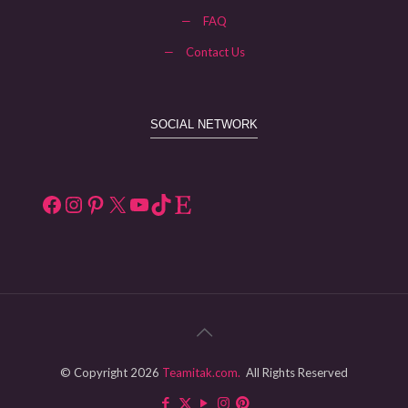
—
FAQ
—
Contact Us
SOCIAL NETWORK
Facebook
Instagram
Pinterest
X
YouTube
TikTok
Etsy
© Copyright 2026
Teamitak.com.
All Rights Reserved