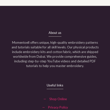
About us
Momentoell offers unique, high-quality embroidery patterns
and tutorials suitable for all skill levels. Our physical products
include embroidery kits and cotton fabric, which are shipped
worldwide from Dubai. We provide comprehensive guides,
including step-by-step YouTube videos and detailed PDF
tutorials to help you master embroidery.
Useful links
—
Shop Online
—
Privacy Policy