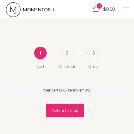
0
$0.00
1
2
3
Cart
Checkout
Order
Your cart is currently empty.
Return to shop