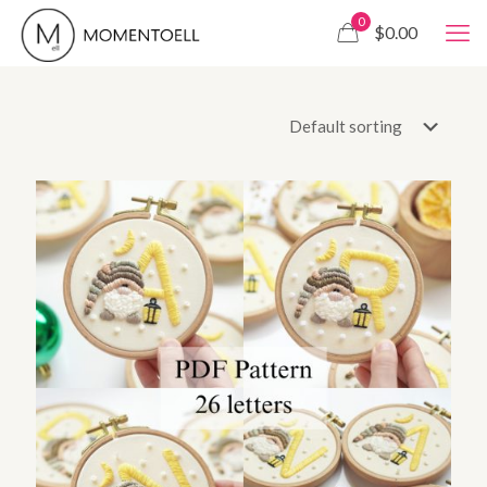
0
$0.00