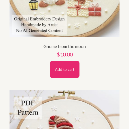
Gnome from the moon
$
10.00
Add to cart