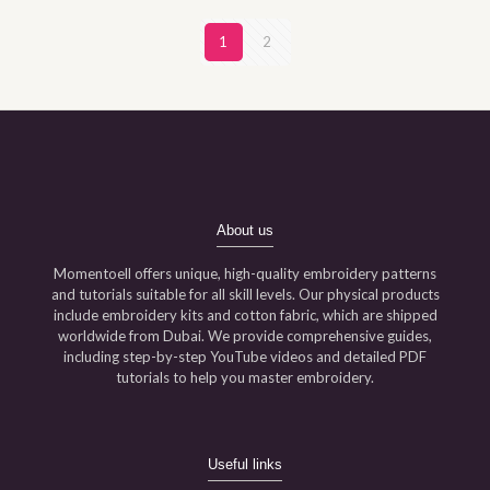
1
2
About us
Momentoell offers unique, high-quality embroidery patterns
and tutorials suitable for all skill levels. Our physical products
include embroidery kits and cotton fabric, which are shipped
worldwide from Dubai. We provide comprehensive guides,
including step-by-step YouTube videos and detailed PDF
tutorials to help you master embroidery.
Useful links