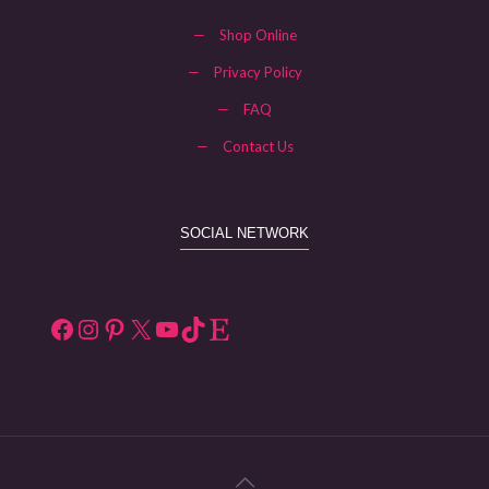
—
Shop Online
—
Privacy Policy
—
FAQ
—
Contact Us
SOCIAL NETWORK
Facebook
Instagram
Pinterest
X
YouTube
TikTok
Etsy