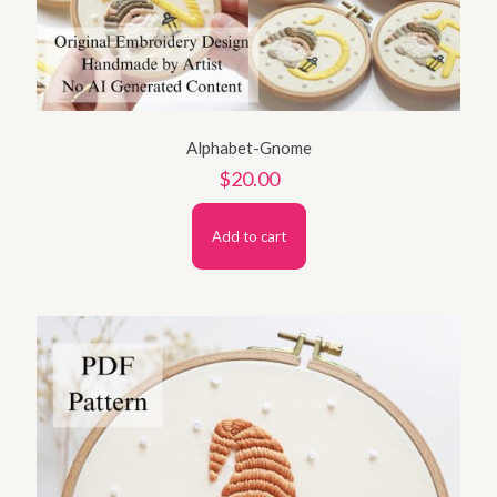
Alphabet-Gnome
$
20.00
Add to cart