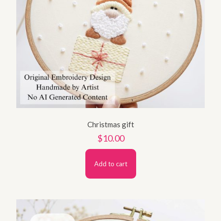
Christmas gift
$
10.00
Add to cart