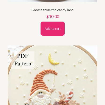
Gnome from the candy land
$
10.00
Add to cart