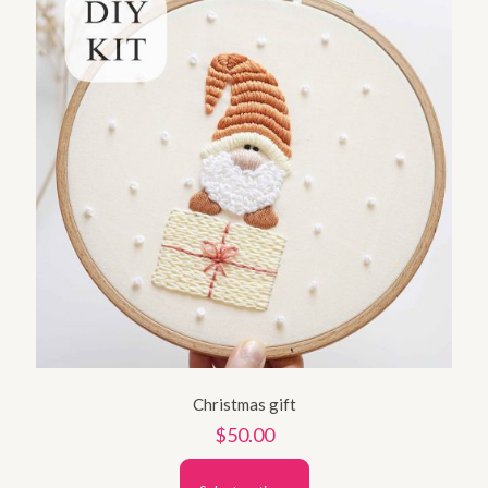
Christmas gift
$
50.00