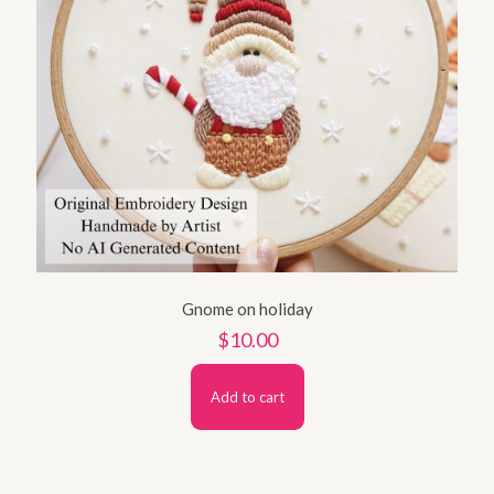
Gnome on holiday
$
10.00
Add to cart