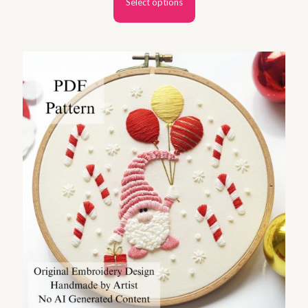
Select options