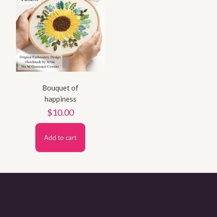
Bouquet of
happiness
$
10.00
Add to cart