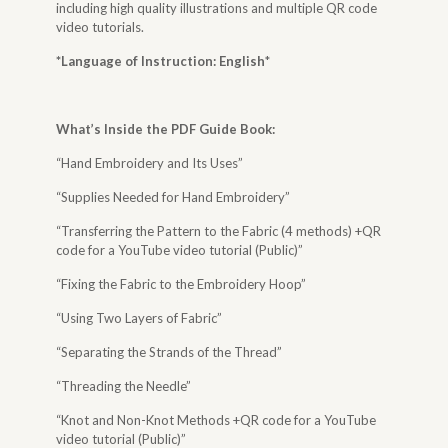
including high quality illustrations and multiple QR code
video tutorials.
*Language of Instruction: English
*
What’s Inside the
PDF Guide Book
:
“Hand Embroidery and Its Uses”
“Supplies Needed for Hand Embroidery”
“Transferring the Pattern to the Fabric (4 methods) +QR
code for a YouTube video tutorial (Public)”
“Fixing the Fabric to the Embroidery Hoop”
“Using Two Layers of Fabric”
“Separating the Strands of the Thread”
“Threading the Needle”
“Knot and Non-Knot Methods +QR code for a YouTube
video tutorial (Public)”