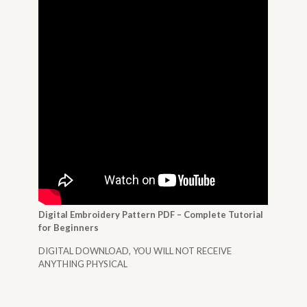
Digital Embroidery Pattern PDF – Complete Tutorial
for Beginners
DIGITAL DOWNLOAD, YOU WILL NOT RECEIVE
ANYTHING PHYSICAL