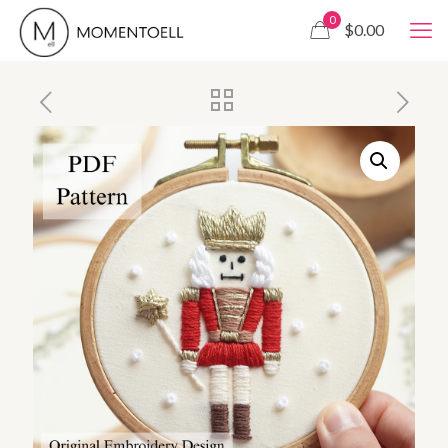
0
$0.00