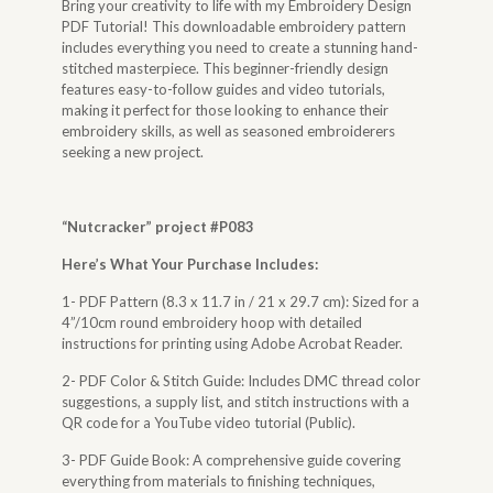
Bring your creativity to life with my Embroidery Design
PDF Tutorial! This downloadable embroidery pattern
includes everything you need to create a stunning hand-
stitched masterpiece. This beginner-friendly design
features easy-to-follow guides and video tutorials,
making it perfect for those looking to enhance their
embroidery skills, as well as seasoned embroiderers
seeking a new project.
“
Nutcracker
” project #P083
Here’s What Your Purchase Includes:
1- PDF Pattern (8.3 x 11.7 in / 21 x 29.7 cm): Sized for a
4”/10cm round embroidery hoop with detailed
instructions for printing using Adobe Acrobat Reader.
2- PDF Color & Stitch Guide: Includes DMC thread color
suggestions, a supply list, and stitch instructions with a
QR code for a YouTube video tutorial (Public).
3- PDF Guide Book: A comprehensive guide covering
everything from materials to finishing techniques,