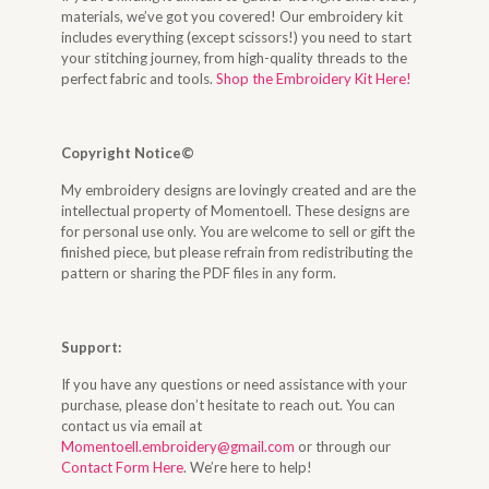
materials, we’ve got you covered! Our embroidery kit
includes everything (except scissors!) you need to start
your stitching journey, from high-quality threads to the
perfect fabric and tools.
Shop the Embroidery Kit Here!
Copyright Notice©
My embroidery designs are lovingly created and are the
intellectual property of Momentoell. These designs are
for personal use only. You are welcome to sell or gift the
finished piece, but please refrain from redistributing the
pattern or sharing the PDF files in any form.
Support:
If you have any questions or need assistance with your
purchase, please don’t hesitate to reach out. You can
contact us via email at
Momentoell.embroidery@gmail.com
or through our
Contact Form Here
. We’re here to help!