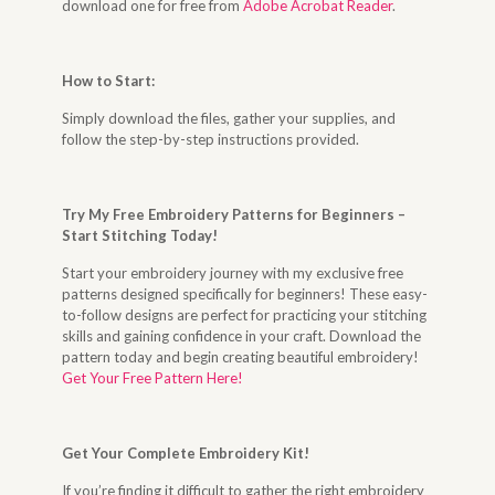
download one for free from
Adobe Acrobat Reader
.
How to Start
:
Simply download the files, gather your supplies, and
follow the step-by-step instructions provided.
Try My Free Embroidery Patterns for Beginners –
Start Stitching Today
!
Start your embroidery journey with my exclusive free
patterns designed specifically for beginners! These easy-
to-follow designs are perfect for practicing your stitching
skills and gaining confidence in your craft. Download the
pattern today and begin creating beautiful embroidery!
Get Your Free Pattern Here!
Get Your Complete Embroidery Kit
!
If you’re finding it difficult to gather the right embroidery