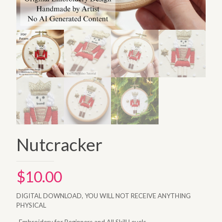
Nutcracker
$
10.00
DIGITAL DOWNLOAD, YOU WILL NOT RECEIVE ANYTHING
PHYSICAL