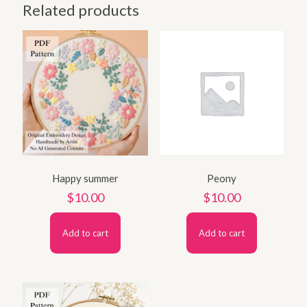
Related products
Happy summer
Peony
$
10.00
$
10.00
Add to cart
Add to cart