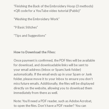
“Finishing the Back of the Embroidery Hoop (3 methods)
+QR code for a YouTube video tutorial (Public)”
“Washing the Embroidery Work”
“9 Basic Stitches”
“Tips and Suggestions”
How to Download the Files
:
Once payment is confirmed, the PDF files will be available
for download, and downloadable links will be sent to
your email address (Inbox or Spam/Junk folder)
automatically. If the email ends up in your Spam or Junk
folder, please move it to your Inbox to ensure you don’t
miss future emails. Additionally, the files will be displayed
directly on the website, allowing you to download them
immediately from there as well.
Note: You’ll need a PDF reader, such as Adobe Acrobat,
to open the files. Don’t have a PDF reader? You can