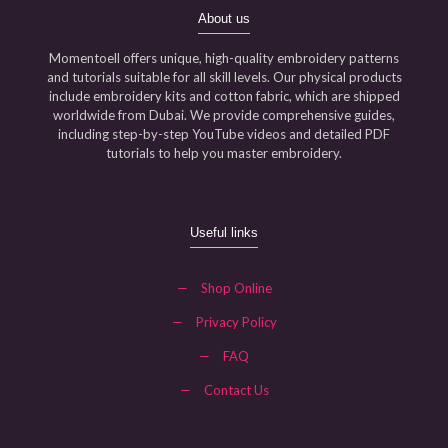
About us
Momentoell offers unique, high-quality embroidery patterns
and tutorials suitable for all skill levels. Our physical products
include embroidery kits and cotton fabric, which are shipped
worldwide from Dubai. We provide comprehensive guides,
including step-by-step YouTube videos and detailed PDF
tutorials to help you master embroidery.
Useful links
—
Shop Online
—
Privacy Policy
—
FAQ
—
Contact Us