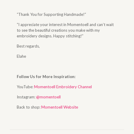
“Thank You for Supporting Handmade!”
“I appreciate your interest in Momentoell and can’t wait
to see the beautiful creations you make with my
embroidery designs. Happy stitching!”
Best regards,
Elahe
Follow Us for More Inspiration:
YouTube:
Momentoell Embroidery Channel
Instagram:
@momentoell
Back to shop:
Momentoell Website