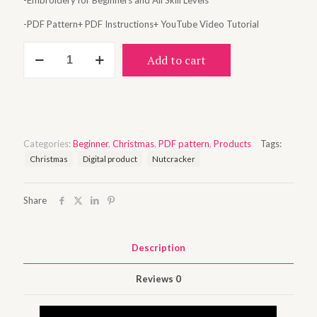
-Embroidery for Beginners and All Skill Levels
-PDF Pattern+ PDF Instructions+ YouTube Video Tutorial
Nutcracker
Add to cart
quantity
Categories:
Beginner
,
Christmas
,
PDF pattern
,
Products
Tags:
Christmas
Digital product
Nutcracker
Share
Description
Reviews
0