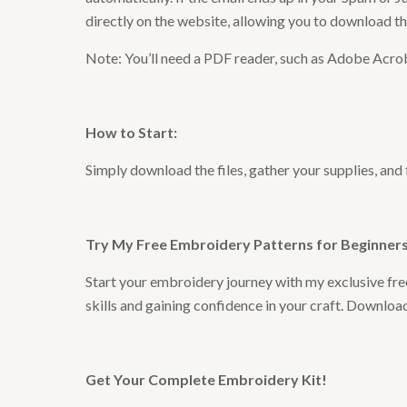
directly on the website, allowing you to download t
Note: You’ll need a PDF reader, such as Adobe Acrob
How to Start
:
Simply download the files, gather your supplies, and
Try My Free Embroidery Patterns for Beginners 
Start your embroidery journey with my exclusive free
skills and gaining confidence in your craft. Downlo
Get Your Complete Embroidery Kit
!