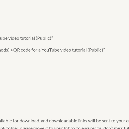
e video tutorial (Public)”
ods) +QR code for a YouTube video tutorial (Public)”
ailable for download, and downloadable links will be sent to your 
nk folder, please move it to your Inbox to ensure you don’t miss futu