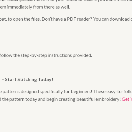
hem immediately from there as well.
at, to open the files. Don’t have a PDF reader? You can download 
 follow the step-by-step instructions provided.
– Start Stitching Today
!
 patterns designed specifically for beginners! These easy-to-follo
ad the pattern today and begin creating beautiful embroidery!
Get 