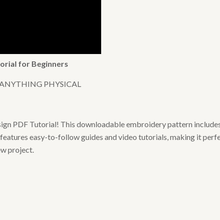
orial for Beginners
 ANYTHING PHYSICAL
sign PDF Tutorial! This downloadable embroidery pattern includes
features easy-to-follow guides and video tutorials, making it perf
ew project.