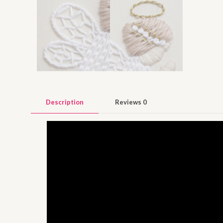
Description
Reviews
0