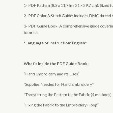
1- PDF Pattern (8.3 x 11.7 in / 21 x 29.7 cm): Sized
2- PDF Color & Stitch Guide: Includes DMC thread col
3- PDF Guide Book: A comprehensive guide covering e
tutorials.
*Language of Instruction: English
*
What’s Inside the
PDF Guide Book
:
“Hand Embroidery and Its Uses”
“Supplies Needed for Hand Embroidery”
“Transferring the Pattern to the Fabric (4 methods)
“Fixing the Fabric to the Embroidery Hoop”