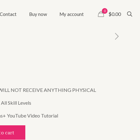
0
$0.00
Contact
Buy now
My account
WILL NOT RECEIVE ANYTHING PHYSICAL
ll Skill Levels
ns+ YouTube Video Tutorial
to cart