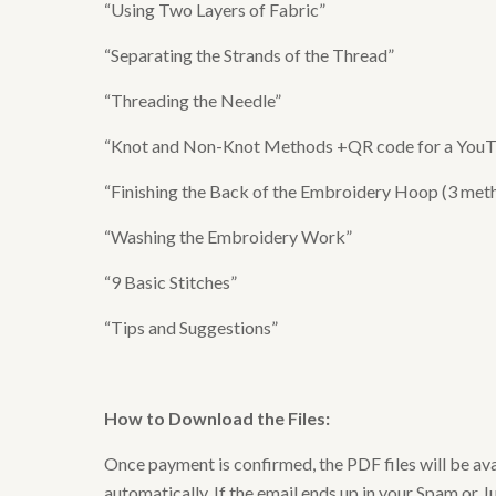
“Using Two Layers of Fabric”
“Separating the Strands of the Thread”
“Threading the Needle”
“Knot and Non-Knot Methods +QR code for a YouTub
“Finishing the Back of the Embroidery Hoop (3 meth
“Washing the Embroidery Work”
“9 Basic Stitches”
“Tips and Suggestions”
How to Download the Files
:
Once payment is confirmed, the PDF files will be av
automatically. If the email ends up in your Spam or Ju