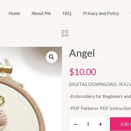
Home
About Me
FAQ
Privacy and Policy
Angel
$
10.00
DIGITAL DOWNLOAD, YOU 
-Embroidery for Beginners and A
-PDF Pattern+ PDF Instructio
Angel
Add 
quantity