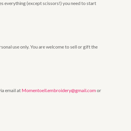
es everything (except scissors!) you need to start
onal use only. You are welcome to sell or gift the
via email at
Momentoell.embroidery@gmail.com
or