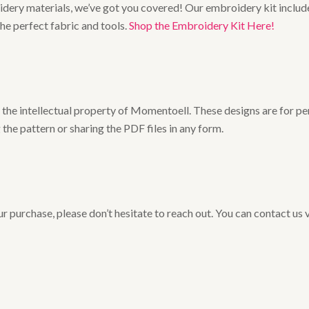
broidery materials, we’ve got you covered! Our embroidery kit includ
the perfect fabric and tools.
Shop the Embroidery Kit Here!
he intellectual property of Momentoell. These designs are for pers
 the pattern or sharing the PDF files in any form.
r purchase, please don’t hesitate to reach out. You can contact us 