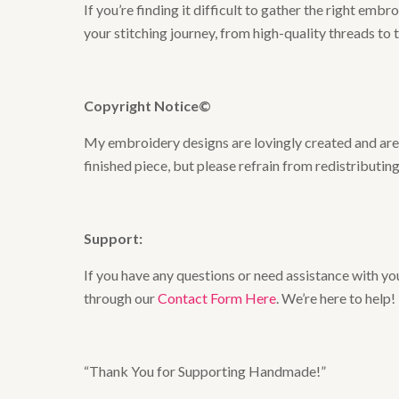
If you’re finding it difficult to gather the right em
your stitching journey, from high-quality threads to 
Copyright Notice©
My embroidery designs are lovingly created and are t
finished piece, but please refrain from redistributing
Support:
If you have any questions or need assistance with you
through our
Contact Form Here
. We’re here to help!
“Thank You for Supporting Handmade!”