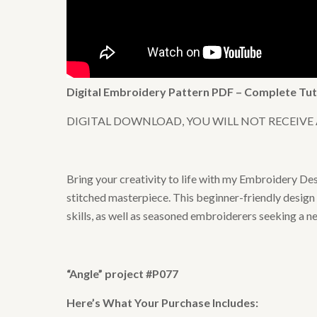
Digital Embroidery Pattern PDF – Complete Tut
DIGITAL DOWNLOAD, YOU WILL NOT RECEIVE
Bring your creativity to life with my Embroidery De
stitched masterpiece. This beginner-friendly design 
skills, as well as seasoned embroiderers seeking a n
“Angle” project #P077
Here’s What Your Purchase Includes: