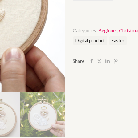
Categories:
Beginner
,
Christm
Digital product
Easter
Share