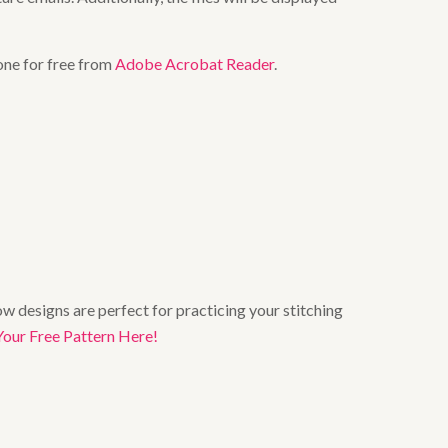
one for free from
Adobe Acrobat Reader
.
w designs are perfect for practicing your stitching
Your Free Pattern Here!