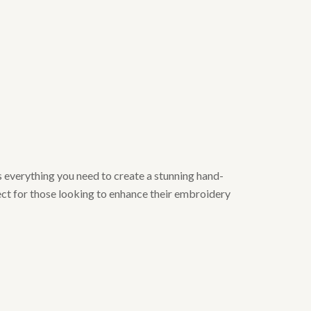
 everything you need to create a stunning hand-
ect for those looking to enhance their embroidery