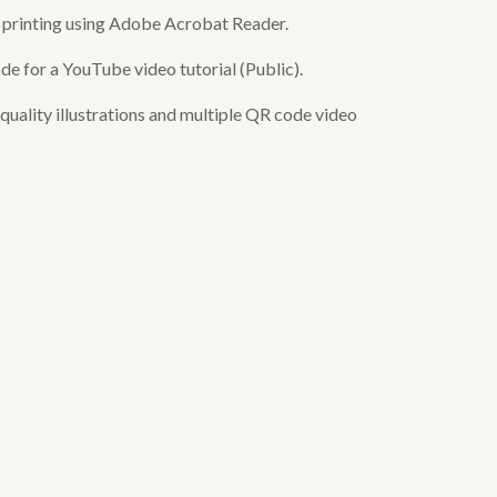
or printing using Adobe Acrobat Reader.
de for a YouTube video tutorial (Public).
uality illustrations and multiple QR code video