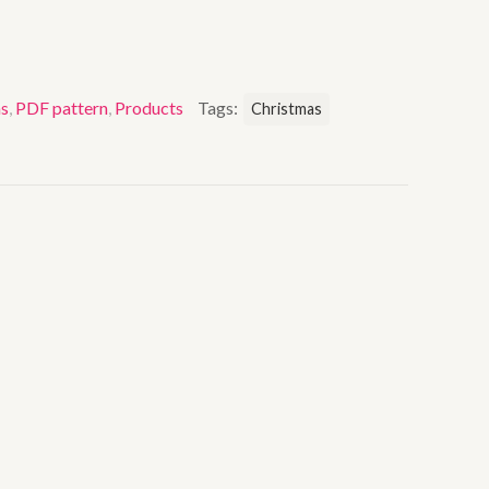
as
,
PDF pattern
,
Products
Tags:
Christmas