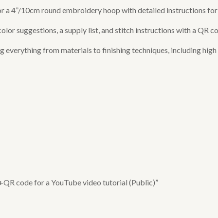
 for a 4”/10cm round embroidery hoop with detailed instructions f
or suggestions, a supply list, and stitch instructions with a QR co
verything from materials to finishing techniques, including high q
 +QR code for a YouTube video tutorial (Public)”