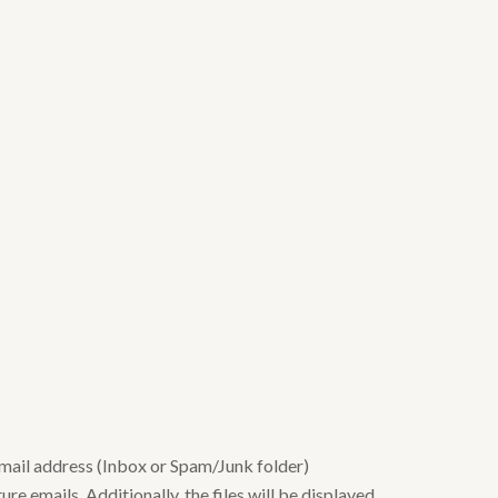
email address (Inbox or Spam/Junk folder)
re emails. Additionally, the files will be displayed