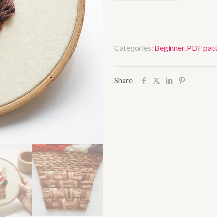
cream
quantity
Categories:
Beginner
,
PDF patt
Share