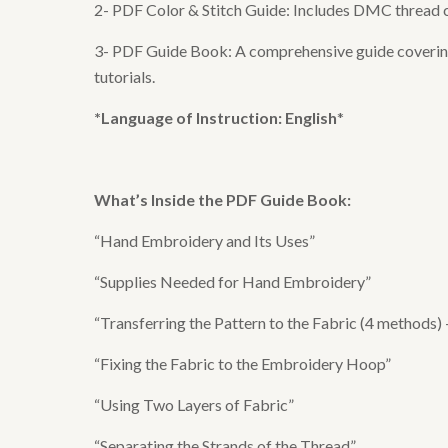
2- PDF Color & Stitch Guide: Includes DMC thread col
3- PDF Guide Book: A comprehensive guide covering e
tutorials.
*Language of Instruction: English
*
What’s Inside the
PDF Guide Book
:
“Hand Embroidery and Its Uses”
“Supplies Needed for Hand Embroidery”
“Transferring the Pattern to the Fabric (4 methods)
“Fixing the Fabric to the Embroidery Hoop”
“Using Two Layers of Fabric”
“Separating the Strands of the Thread”