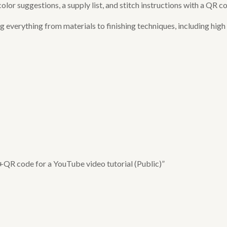
or suggestions, a supply list, and stitch instructions with a QR co
verything from materials to finishing techniques, including high q
 +QR code for a YouTube video tutorial (Public)”