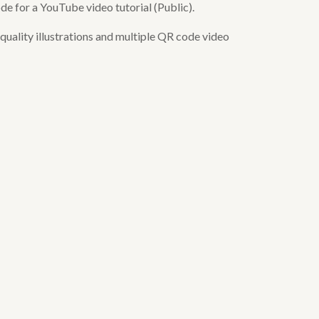
de for a YouTube video tutorial (Public).
uality illustrations and multiple QR code video