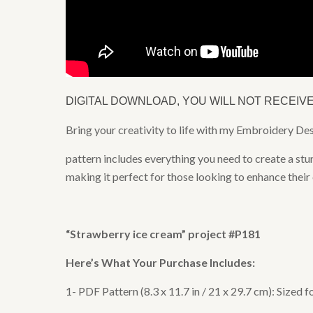
DIGITAL DOWNLOAD, YOU WILL NOT RECEIV
Bring your creativity to life with my Embroidery D
pattern includes everything you need to create a stu
making it perfect for those looking to enhance their
“
Strawberry ice cream
” project #P181
Here’s What Your Purchase Includes:
1- PDF Pattern (8.3 x 11.7 in / 21 x 29.7 cm): Sized