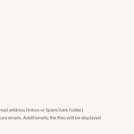
email address (Inbox or Spam/Junk folder)
re emails. Additionally, the files will be displayed