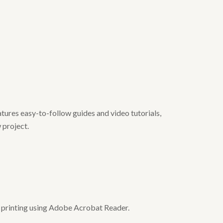
tures easy-to-follow guides and video tutorials,
 project.
or printing using Adobe Acrobat Reader.