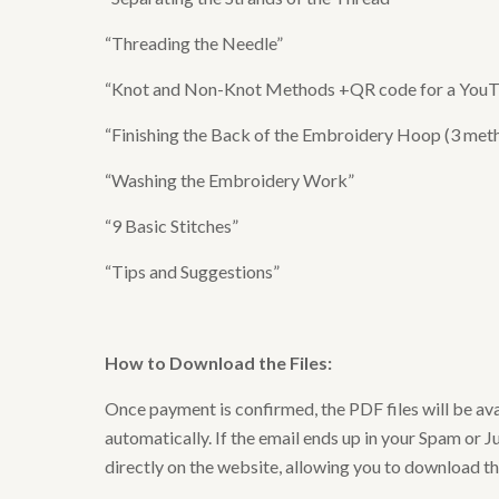
“Threading the Needle”
“Knot and Non-Knot Methods +QR code for a YouTub
“Finishing the Back of the Embroidery Hoop (3 meth
“Washing the Embroidery Work”
“9 Basic Stitches”
“Tips and Suggestions”
How to Download the Files
:
Once payment is confirmed, the PDF files will be av
automatically. If the email ends up in your Spam or Ju
directly on the website, allowing you to download t