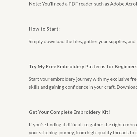
Note: You’ll need a PDF reader, such as Adobe Acrob
How to Start
:
Simply download the files, gather your supplies, and
Try My Free Embroidery Patterns for Beginners 
Start your embroidery journey with my exclusive free
skills and gaining confidence in your craft. Downlo
Get Your Complete Embroidery Kit
!
If you’re finding it difficult to gather the right em
your stitching journey, from high-quality threads to 