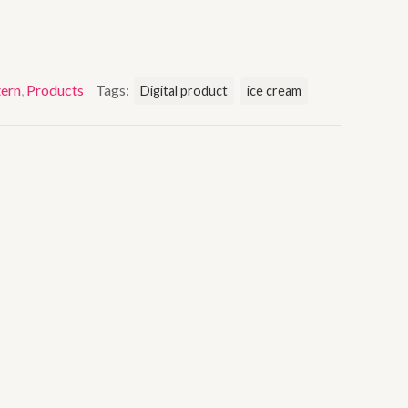
ern
,
Products
Tags:
Digital product
ice cream