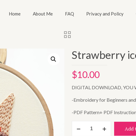
Home
About Me
FAQ
Privacy and Policy
Strawberry i
$
10.00
DIGITAL DOWNLOAD, YOU 
-Embroidery for Beginners and A
-PDF Pattern+ PDF Instructio
Strawberry
Add 
ice