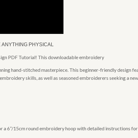
E ANYTHING PHYSICAL
esign PDF Tutorial! This downloadable embroidery
nning hand-stitched masterpiece. This beginner-friendly design fea
 embroidery skills, as well as seasoned embroiderers seeking a new
 for a 6”/15cm round embroidery hoop with detailed instructions f