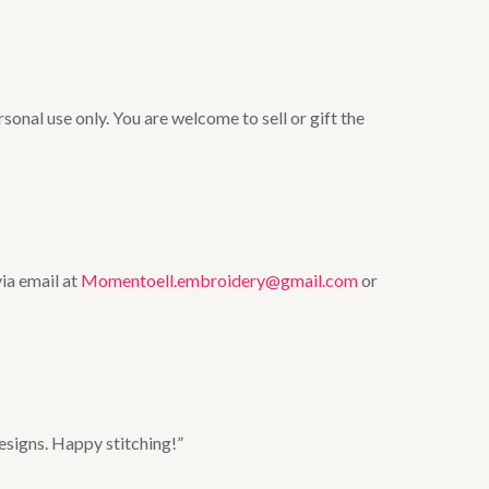
onal use only. You are welcome to sell or gift the
via email at
Momentoell.embroidery@gmail.com
or
esigns. Happy stitching!”