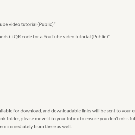
e video tutorial (Public)”
ods) +QR code for a YouTube video tutorial (Public)”
ailable for download, and downloadable links will be sent to your 
nk folder, please move it to your Inbox to ensure you don’t miss futu
hem immediately from there as well.