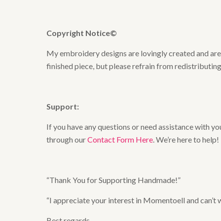
Copyright Notice©
My embroidery designs are lovingly created and are t
finished piece, but please refrain from redistributing
Support:
If you have any questions or need assistance with you
through our
Contact Form Here
. We’re here to help!
“Thank You for Supporting Handmade!”
“I appreciate your interest in Momentoell and can’t
Best regards,