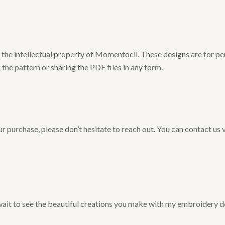
he intellectual property of Momentoell. These designs are for pers
 the pattern or sharing the PDF files in any form.
r purchase, please don’t hesitate to reach out. You can contact us 
 wait to see the beautiful creations you make with my embroidery d