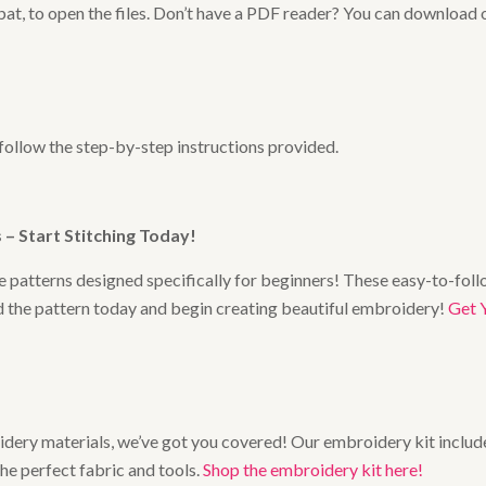
at, to open the files. Don’t have a PDF reader? You can download 
 follow the step-by-step instructions provided.
– Start Stitching Today
!
 patterns designed specifically for beginners! These easy-to-follo
ad the pattern today and begin creating beautiful embroidery!
Get 
broidery materials, we’ve got you covered! Our embroidery kit includ
the perfect fabric and tools.
Shop the embroidery kit here!