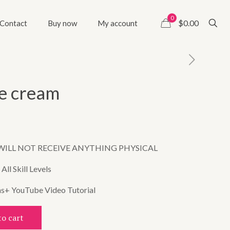
0
$0.00
Contact
Buy now
My account
ce cream
WILL NOT RECEIVE ANYTHING PHYSICAL
ll Skill Levels
ns+ YouTube Video Tutorial
to cart