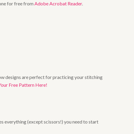
one for free from
Adobe Acrobat Reader
.
w designs are perfect for practicing your stitching
Your Free Pattern Here!
es everything (except scissors!) you need to start