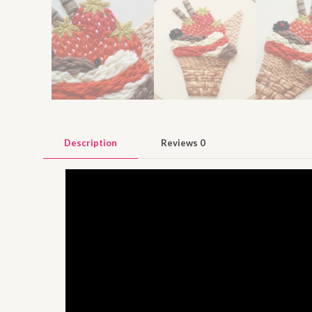
Description
Reviews
0