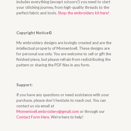
includes everything (except scissors!) you need to start
your stitching journey, from high-quality threads to the
perfect fabric and tools.
Shop the embroidery kit here!
Copyright Notice©
My embroidery designs are lovingly created and are the
intellectual property of Momentoell. These designs are
for personal use only. You are welcome to sell or gift the
finished piece, but please refrain from redistributing the
pattern or sharing the PDF files in any form.
Support:
If you have any questions or need assistance with your
purchase, please don’t hesitate to reach out. You can
contact us via email at
Momentoell.embroidery@gmail.com
or through our
Contact Form Here
. We’re here to help!