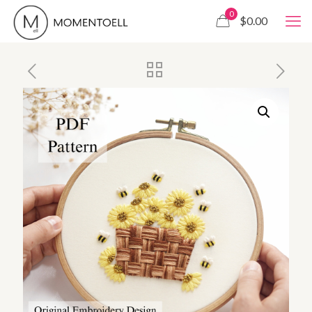
0
$0.00