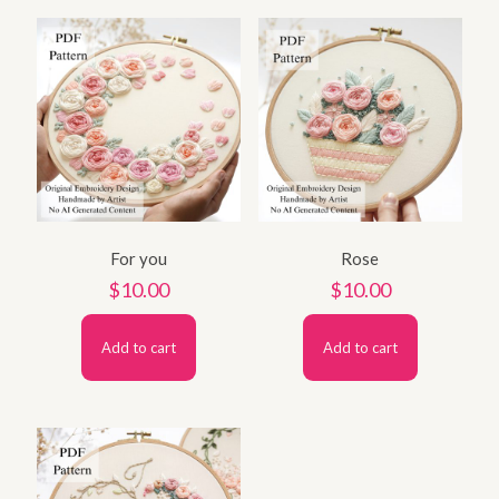
For you
Rose
$
10.00
$
10.00
Add to cart
Add to cart