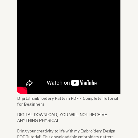
Digital Embroidery Pattern PDF – Complete Tutorial
for Beginners
DIGITAL DOWNLOAD, YOU WILL NOT RECEIVE
ANYTHING PHYSICAL
Bring your creativity to life with my Embroidery Design
PDF Tutorial! This downloadable embroidery pattern