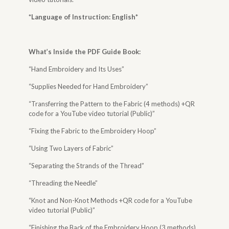
*Language of Instruction: English
*
What’s Inside the
PDF Guide Book
:
“Hand Embroidery and Its Uses”
“Supplies Needed for Hand Embroidery”
“Transferring the Pattern to the Fabric (4 methods) +QR
code for a YouTube video tutorial (Public)”
“Fixing the Fabric to the Embroidery Hoop”
“Using Two Layers of Fabric”
“Separating the Strands of the Thread”
“Threading the Needle”
“Knot and Non-Knot Methods +QR code for a YouTube
video tutorial (Public)”
“Finishing the Back of the Embroidery Hoop (3 methods)