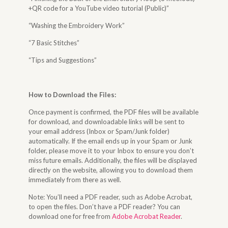
+QR code for a YouTube video tutorial (Public)”
“Washing the Embroidery Work”
“7 Basic Stitches”
“Tips and Suggestions”
How to Download the Files
:
Once payment is confirmed, the PDF files will be available
for download, and downloadable links will be sent to
your email address (Inbox or Spam/Junk folder)
automatically. If the email ends up in your Spam or Junk
folder, please move it to your Inbox to ensure you don’t
miss future emails. Additionally, the files will be displayed
directly on the website, allowing you to download them
immediately from there as well.
Note: You’ll need a PDF reader, such as Adobe Acrobat,
to open the files. Don’t have a PDF reader? You can
download one for free from
Adobe Acrobat Reader
.