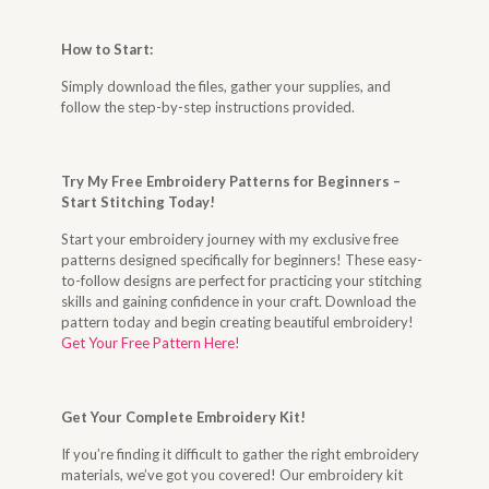
How to Start
:
Simply download the files, gather your supplies, and
follow the step-by-step instructions provided.
Try My Free Embroidery Patterns for Beginners –
Start Stitching Today
!
Start your embroidery journey with my exclusive free
patterns designed specifically for beginners! These easy-
to-follow designs are perfect for practicing your stitching
skills and gaining confidence in your craft. Download the
pattern today and begin creating beautiful embroidery!
Get Your Free Pattern Here!
Get Your Complete Embroidery Kit
!
If you’re finding it difficult to gather the right embroidery
materials, we’ve got you covered! Our embroidery kit