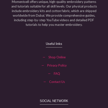
Momentoell offers unique, high-quality embroidery patterns
and tutorials suitable for all skill levels. Our physical products
include embroidery kits and cotton fabric, which are shipped
worldwide from Dubai. We provide comprehensive guides,
including step-by-step YouTube videos and detailed PDF
tutorials to help you master embroidery.
Useful links
—
Shop Online
—
Privacy Policy
—
FAQ
—
Contact Us
SOCIAL NETWORK