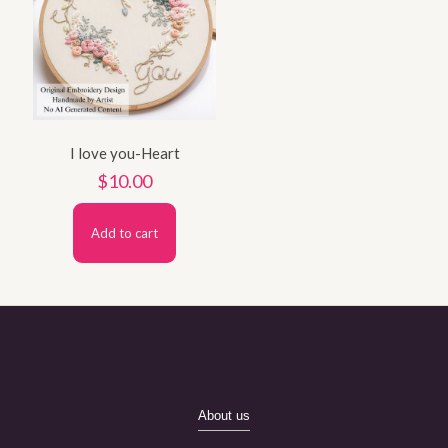
I love you-Heart
$
10.00
Add to cart
About us