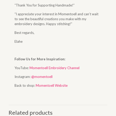
“Thank You for Supporting Handmade!”
“I appreciate your interest in Momentoell and can’t wait
to see the beautiful creations you make with my
embroidery designs. Happy stitching!”
Best regards,
Elahe
Follow Us for More Inspiration:
YouTube:
Momentoell Embroidery Channel
Instagram:
@momentoell
Back to shop:
Momentoell Website
Related products