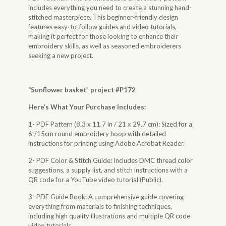
includes everything you need to create a stunning hand-
stitched masterpiece. This beginner-friendly design
features easy-to-follow guides and video tutorials,
making it perfect for those looking to enhance their
embroidery skills, as well as seasoned embroiderers
seeking a new project.
“
Sunflower basket
” project #P172
Here’s What Your Purchase Includes:
1- PDF Pattern (8.3 x 11.7 in / 21 x 29.7 cm): Sized for a
6”/15cm round embroidery hoop with detailed
instructions for printing using Adobe Acrobat Reader.
2- PDF Color & Stitch Guide: Includes DMC thread color
suggestions, a supply list, and stitch instructions with a
QR code for a YouTube video tutorial (Public).
3- PDF Guide Book: A comprehensive guide covering
everything from materials to finishing techniques,
including high quality illustrations and multiple QR code
video tutorials.