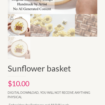
Sunflower basket
$
10.00
DIGITAL DOWNLOAD, YOU WILL NOT RECEIVE ANYTHING
PHYSICAL