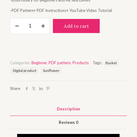
-Embroidery for Beginners and All Skill Levels
-PDF Pattern+ PDF Instructions+ YouTube Video Tutorial
Sunflower
Add to cart
basket
quantity
Categories:
Beginner
,
PDF pattern
,
Products
Tags:
Basket
Digital product
Sunflower
Share
Description
Reviews
0