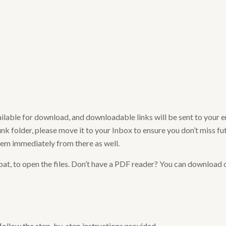
ailable for download, and downloadable links will be sent to your 
nk folder, please move it to your Inbox to ensure you don’t miss futu
hem immediately from there as well.
at, to open the files. Don’t have a PDF reader? You can download 
 follow the step-by-step instructions provided.