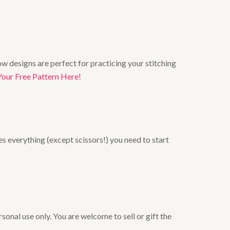
w designs are perfect for practicing your stitching
Your Free Pattern Here!
es everything (except scissors!) you need to start
onal use only. You are welcome to sell or gift the