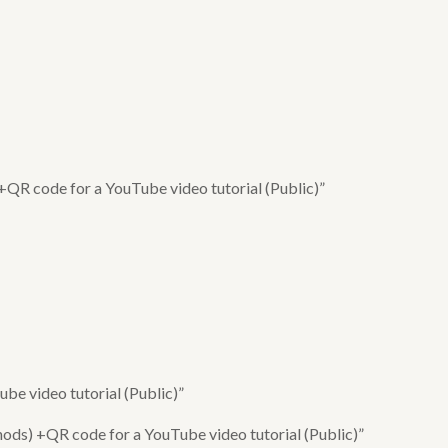
 +QR code for a YouTube video tutorial (Public)”
e video tutorial (Public)”
ods) +QR code for a YouTube video tutorial (Public)”