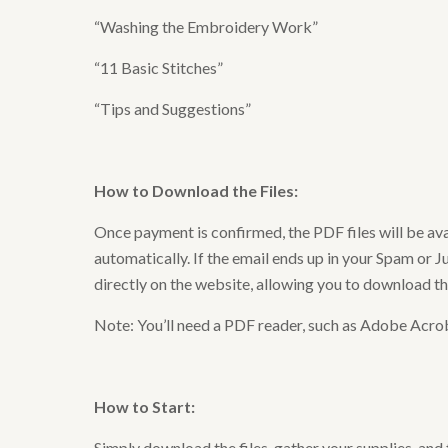
“Washing the Embroidery Work”
“11 Basic Stitches”
“Tips and Suggestions”
How to Download the Files
:
Once payment is confirmed, the PDF files will be av
automatically. If the email ends up in your Spam or Ju
directly on the website, allowing you to download t
Note: You’ll need a PDF reader, such as Adobe Acrob
How to Start
:
Simply download the files, gather your supplies, and