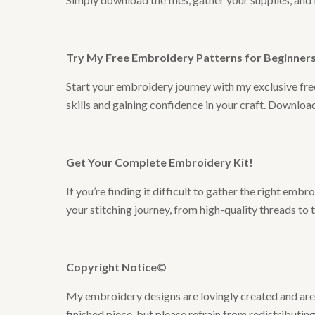
Try My Free Embroidery Patterns for Beginners 
Start your embroidery journey with my exclusive free
skills and gaining confidence in your craft. Downlo
Get Your Complete Embroidery Kit
!
If you’re finding it difficult to gather the right em
your stitching journey, from high-quality threads to 
Copyright Notice©
My embroidery designs are lovingly created and are t
finished piece, but please refrain from redistributing