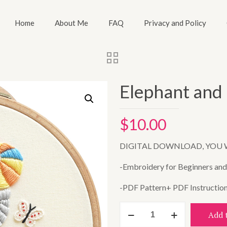
Home
About Me
FAQ
Privacy and Policy
Elephant and 
$
10.00
DIGITAL DOWNLOAD, YOU 
-Embroidery for Beginners and A
-PDF Pattern+ PDF Instructio
Elephant
Add 
and