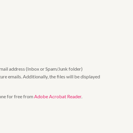
email address (Inbox or Spam/Junk folder)
re emails. Additionally, the files will be displayed
one for free from
Adobe Acrobat Reader
.