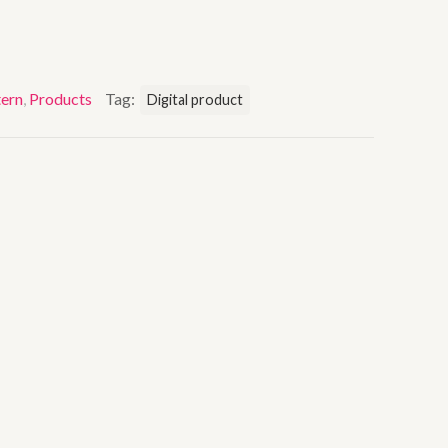
ern
,
Products
Tag:
Digital product