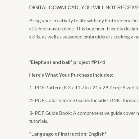
DIGITAL DOWNLOAD, YOU WILL NOT RECEIV
Bring your creativity to life with my Embroidery De
stitched masterpiece. This beginner-friendly design 
skills, as well as seasoned embroiderers seeking a n
“
Elephant and ball
” project #P141
Here’s What Your Purchase Includes:
1- PDF Pattern (8.3 x 11.7 in / 21 x 29.7 cm): Sized
2- PDF Color & Stitch Guide: Includes DMC thread col
3- PDF Guide Book: A comprehensive guide covering e
tutorials.
*Language of Instruction: English
*