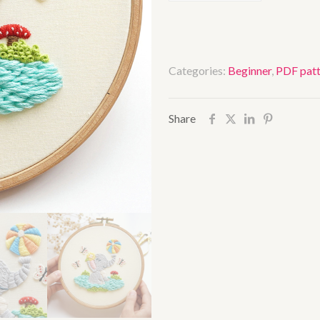
ball
quantity
Categories:
Beginner
,
PDF patt
Share