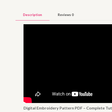
Description
Reviews
0
Digital Embroidery Pattern PDF – Complete Tut