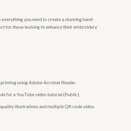
 everything you need to create a stunning hand-
ect for those looking to enhance their embroidery
or printing using Adobe Acrobat Reader.
de for a YouTube video tutorial (Public).
uality illustrations and multiple QR code video