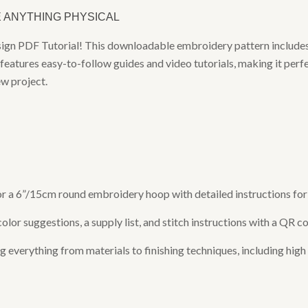
E ANYTHING PHYSICAL
sign PDF Tutorial! This downloadable embroidery pattern includes
features easy-to-follow guides and video tutorials, making it perf
ew project.
 for a 6”/15cm round embroidery hoop with detailed instructions f
or suggestions, a supply list, and stitch instructions with a QR co
verything from materials to finishing techniques, including high q