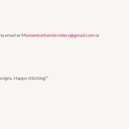
via email at
Momentoell.embroidery@gmail.com
or
esigns. Happy stitching!”