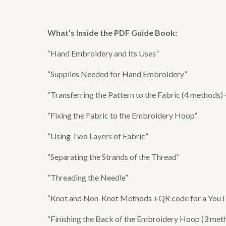
What’s Inside the
PDF Guide Book
:
“Hand Embroidery and Its Uses”
“Supplies Needed for Hand Embroidery”
“Transferring the Pattern to the Fabric (4 methods)
“Fixing the Fabric to the Embroidery Hoop”
“Using Two Layers of Fabric”
“Separating the Strands of the Thread”
“Threading the Needle”
“Knot and Non-Knot Methods +QR code for a YouTub
“Finishing the Back of the Embroidery Hoop (3 meth