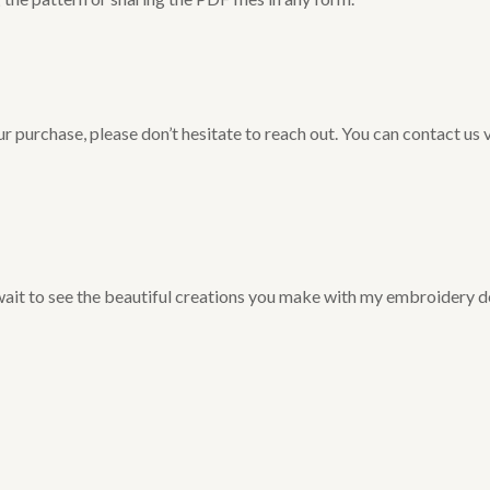
r purchase, please don’t hesitate to reach out. You can contact us 
 wait to see the beautiful creations you make with my embroidery d