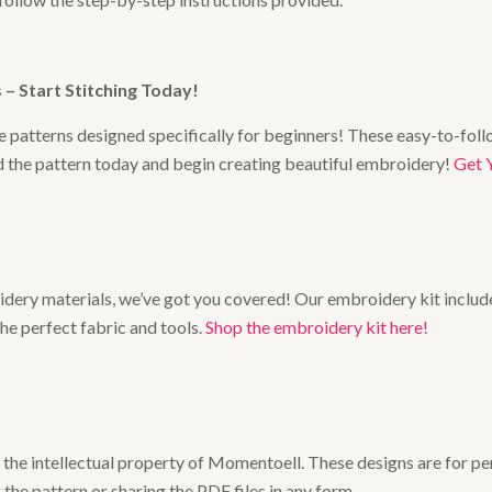
– Start Stitching Today
!
 patterns designed specifically for beginners! These easy-to-follo
ad the pattern today and begin creating beautiful embroidery!
Get 
broidery materials, we’ve got you covered! Our embroidery kit includ
the perfect fabric and tools.
Shop the embroidery kit here!
he intellectual property of Momentoell. These designs are for pers
 the pattern or sharing the PDF files in any form.