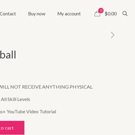
0
$0.00
Contact
Buy now
My account
ball
WILL NOT RECEIVE ANYTHING PHYSICAL
ll Skill Levels
ns+ YouTube Video Tutorial
to cart