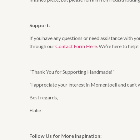
Support:
If you have any questions or need assistance with you
through our
Contact Form Here
. We’re here to help!
“Thank You for Supporting Handmade!”
“I appreciate your interest in Momentoell and can’t
Best regards,
Elahe
Follow Us for More Inspiration: