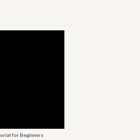
orial for Beginners