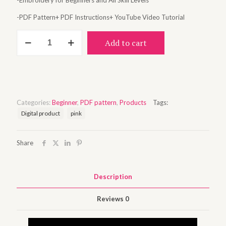
-Embroidery for Beginners and All Skill Levels
-PDF Pattern+ PDF Instructions+ YouTube Video Tutorial
You
Add to cart
are
enough
quantity
Categories:
Beginner
,
PDF pattern
,
Products
Tags:
Digital product
pink
Share
Description
Reviews
0