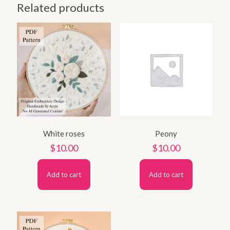
Related products
White roses
Peony
$
10.00
$
10.00
Add to cart
Add to cart