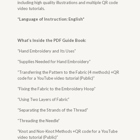
including high quality illustrations and multiple QR code
video tutorials.
*Language of Instruction: English
*
What’s Inside the
PDF Guide Book
:
“Hand Embroidery and Its Uses”
“Supplies Needed for Hand Embroidery”
“Transferring the Pattern to the Fabric (4 methods) +QR
code for a YouTube video tutorial (Public)”
“Fixing the Fabric to the Embroidery Hoop”
“Using Two Layers of Fabric”
“Separating the Strands of the Thread”
“Threading the Needle”
“Knot and Non-Knot Methods +QR code for a YouTube
video tutorial (Public)”