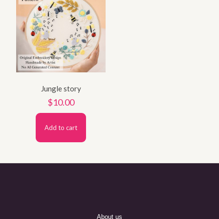
Jungle story
$
10.00
Add to cart
About us