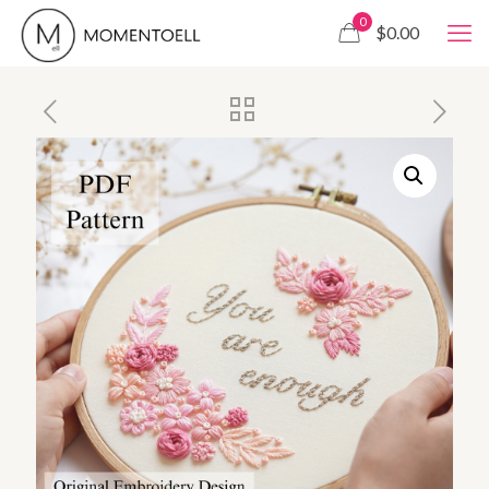
0
$0.00