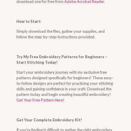
download one for free from
Adobe Acrobat Reader
.
How to Start
:
Simply download the files, gather your supplies, and
follow the step-by-step instructions provided.
Try My Free Embroidery Patterns for Beginners –
Start Stitching Today
!
Start your embroidery journey with my exclusive free
patterns designed specifically for beginners! These easy-
to-follow designs are perfect for practicing your stitching
skills and gaining confidence in your craft. Download the
pattern today and begin creating beautiful embroidery!
Get Your Free Pattern Here!
Get Your Complete Embroidery Kit
!
If you’re finding it difficult to gather the right embroidery