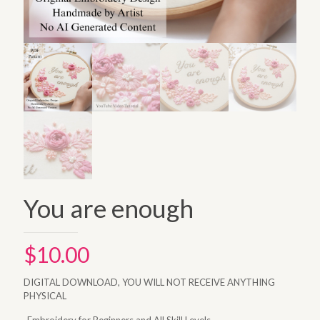
You are enough
$
10.00
DIGITAL DOWNLOAD, YOU WILL NOT RECEIVE ANYTHING
PHYSICAL