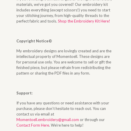
materials, we’ve got you covered! Our embroidery kit
includes everything (except scissors!) you need to start
your stitching journey, from high-quality threads to the
perfect fabric and tools.
Shop the Embroidery Kit Here!
Copyright Notice©
My embroidery designs are lovingly created and are the
intellectual property of Momentoell. These designs are
for personal use only. You are welcome to sell or gift the
finished piece, but please refrain from redistributing the
pattern or sharing the PDF files in any form.
Support:
If you have any questions or need assistance with your
purchase, please don’t hesitate to reach out. You can
contact us via email at
Momentoell.embroidery@gmail.com
or through our
Contact Form Here
. We’re here to help!