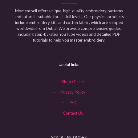
Momentoell offers unique, high-quality embroidery patterns
and tutorials suitable for all skill levels. Our physical products
include embroidery kits and cotton fabric, which are shipped
worldwide from Dubai. We provide comprehensive guides,
including step-by-step YouTube videos and detailed PDF
tutorials to help you master embroidery.
Useful links
—
Shop Online
—
Privacy Policy
—
FAQ
—
Contact Us
SOCIAL NETWORK