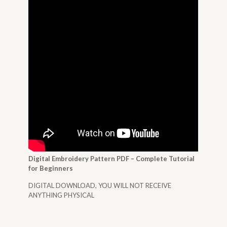
Digital Embroidery Pattern PDF – Complete Tutorial
for Beginners
DIGITAL DOWNLOAD, YOU WILL NOT RECEIVE
ANYTHING PHYSICAL