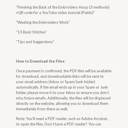
“Finishing the Back of the Embroidery Hoop (3 methods)
+QR code for a YouTube video tutorial (Public)”
“Washing the Embroidery Work”
“13 Basic Stitches”
“Tips and Suggestions”
How to Download the Files
:
Once payment is confirmed, the PDF files will be available
for download, and downloadable links will be sent to
your email address (Inbox or Spam/Junk folder)
automatically. If the email ends up in your Spam or Junk
folder, please move it to your Inbox to ensure you don’t
miss future emails. Additionally, the files will be displayed
directly on the website, allowing you to download them
immediately from there as well.
Note: You’ll need a PDF reader, such as Adobe Acrobat,
to open the files. Don’t have a PDF reader? You can