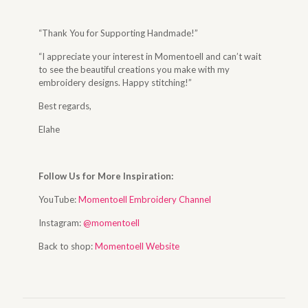
“Thank You for Supporting Handmade!”
“I appreciate your interest in Momentoell and can’t wait
to see the beautiful creations you make with my
embroidery designs. Happy stitching!”
Best regards,
Elahe
Follow Us for More Inspiration:
YouTube:
Momentoell Embroidery Channel
Instagram:
@momentoell
Back to shop:
Momentoell Website