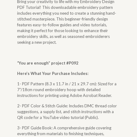
Bring your creativity to life with my Embroidery Design
PDF Tutorial! This downloadable embroidery pattern
includes everything you need to create a stunning hand-
stitched masterpiece. This beginner-friendly design
features easy-to-follow guides and video tutorials,
making it perfect for those looking to enhance their
embroidery skills, as well as seasoned embroiderers
seeking a new project.
“
You are enough
” project #P092
Here’s What Your Purchase Includes:
1- PDF Pattern (8.3 x 11.7 in / 21 x 29.7 cm): Sized for a
7”/18cm round embroidery hoop with detailed
instructions for printing using Adobe Acrobat Reader.
2- PDF Color & Stitch Guide: Includes DMC thread color
suggestions, a supply list, and stitch instructions with a
QR code for a YouTube video tutorial (Public).
3- PDF Guide Book: A comprehensive guide covering
everything from materials to finishing techniques,