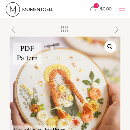
0
$0.00