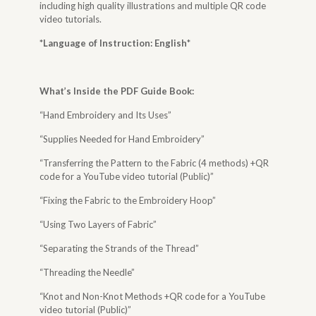
including high quality illustrations and multiple QR code
video tutorials.
*Language of Instruction: English
*
What’s Inside the
PDF Guide Book
:
“Hand Embroidery and Its Uses”
“Supplies Needed for Hand Embroidery”
“Transferring the Pattern to the Fabric (4 methods) +QR
code for a YouTube video tutorial (Public)”
“Fixing the Fabric to the Embroidery Hoop”
“Using Two Layers of Fabric”
“Separating the Strands of the Thread”
“Threading the Needle”
“Knot and Non-Knot Methods +QR code for a YouTube
video tutorial (Public)”