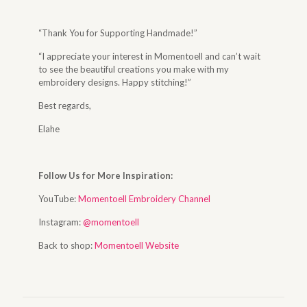
“Thank You for Supporting Handmade!”
“I appreciate your interest in Momentoell and can’t wait
to see the beautiful creations you make with my
embroidery designs. Happy stitching!”
Best regards,
Elahe
Follow Us for More Inspiration:
YouTube:
Momentoell Embroidery Channel
Instagram:
@momentoell
Back to shop:
Momentoell Website