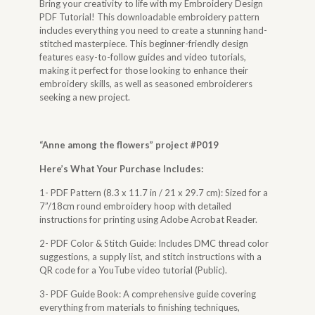
Bring your creativity to life with my Embroidery Design
PDF Tutorial! This downloadable embroidery pattern
includes everything you need to create a stunning hand-
stitched masterpiece. This beginner-friendly design
features easy-to-follow guides and video tutorials,
making it perfect for those looking to enhance their
embroidery skills, as well as seasoned embroiderers
seeking a new project.
“
Anne among the flowers
” project #P019
Here’s What Your Purchase Includes:
1- PDF Pattern (8.3 x 11.7 in / 21 x 29.7 cm): Sized for a
7”/18cm round embroidery hoop with detailed
instructions for printing using Adobe Acrobat Reader.
2- PDF Color & Stitch Guide: Includes DMC thread color
suggestions, a supply list, and stitch instructions with a
QR code for a YouTube video tutorial (Public).
3- PDF Guide Book: A comprehensive guide covering
everything from materials to finishing techniques,