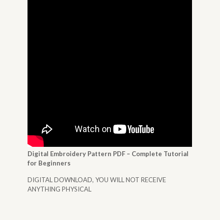
Digital Embroidery Pattern PDF – Complete Tutorial
for Beginners
DIGITAL DOWNLOAD, YOU WILL NOT RECEIVE
ANYTHING PHYSICAL