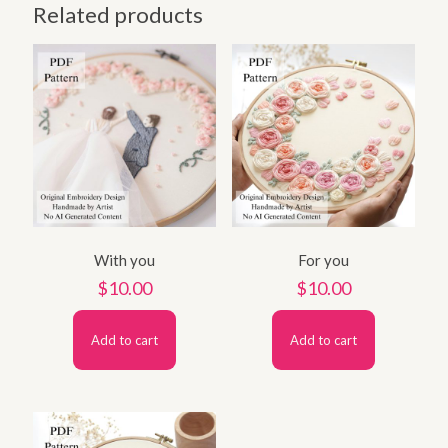
Related products
With you
For you
$
10.00
$
10.00
Add to cart
Add to cart