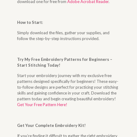
download one for free from
Adobe Acrobat Reader
.
How to Start
:
Simply download the files, gather your supplies, and
follow the step-by-step instructions provided.
Try My Free Embroidery Patterns for Beginners –
Start Stitching Today
!
Start your embroidery journey with my exclusive free
patterns designed specifically for beginners! These easy-
to-follow designs are perfect for practicing your stitching
skills and gaining confidence in your craft. Download the
pattern today and begin creating beautiful embroidery!
Get Your Free Pattern Here!
Get Your Complete Embroidery Kit
!
If you’re finding it difficult to gather the right embroidery