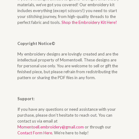
materials, we’ve got you covered! Our embroidery kit
includes everything (except scissors!) you need to start
your stitching journey, from high-quality threads to the
perfect fabric and tools.
Shop the Embroidery Kit Here!
Copyright Notice©
My embroidery designs are lovingly created and are the
intellectual property of Momentoell. These designs are
for personal use only. You are welcome to sell or gift the
finished piece, but please refrain from redistributing the
pattern or sharing the PDF files in any form.
Support:
If you have any questions or need assistance with your
purchase, please don’t hesitate to reach out. You can
contact us via email at
Momentoell.embroidery@gmail.com
or through our
Contact Form Here
. We’re here to help!