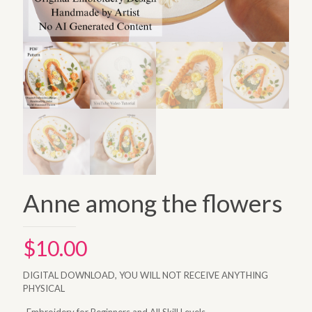
Anne among the flowers
$
10.00
DIGITAL DOWNLOAD, YOU WILL NOT RECEIVE ANYTHING
PHYSICAL