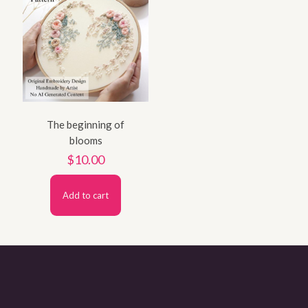
The beginning of
blooms
$
10.00
Add to cart