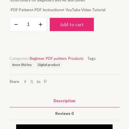
-Embroidery for Beginners and All Skill Levels
-PDF Pattern+ PDF Instructions+ YouTube Video Tutorial
Anne
Add to cart
among
the
flowers
quantity
Categories:
Beginner
,
PDF pattern
,
Products
Tags:
Anne Shirley
Digital product
Share
Description
Reviews
0