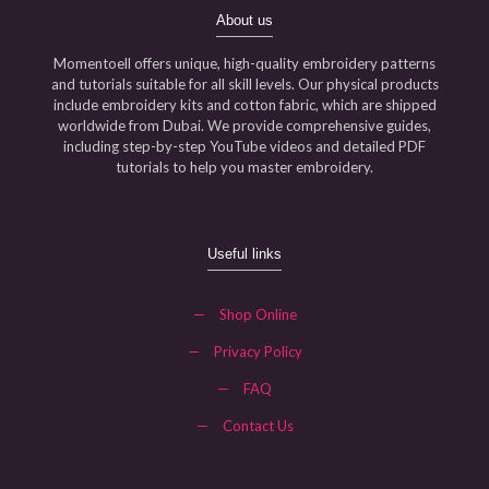
About us
Momentoell offers unique, high-quality embroidery patterns
and tutorials suitable for all skill levels. Our physical products
include embroidery kits and cotton fabric, which are shipped
worldwide from Dubai. We provide comprehensive guides,
including step-by-step YouTube videos and detailed PDF
tutorials to help you master embroidery.
Useful links
—
Shop Online
—
Privacy Policy
—
FAQ
—
Contact Us