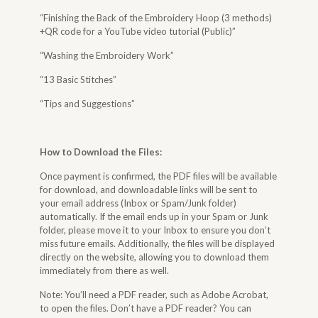
“Finishing the Back of the Embroidery Hoop (3 methods)
+QR code for a YouTube video tutorial (Public)”
“Washing the Embroidery Work”
“13 Basic Stitches”
“Tips and Suggestions”
How to Download the Files
:
Once payment is confirmed, the PDF files will be available
for download, and downloadable links will be sent to
your email address (Inbox or Spam/Junk folder)
automatically. If the email ends up in your Spam or Junk
folder, please move it to your Inbox to ensure you don’t
miss future emails. Additionally, the files will be displayed
directly on the website, allowing you to download them
immediately from there as well.
Note: You’ll need a PDF reader, such as Adobe Acrobat,
to open the files. Don’t have a PDF reader? You can