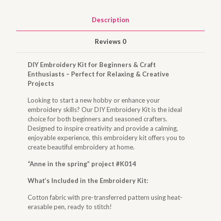
Description
Reviews
0
DIY Embroidery Kit for Beginners & Craft
Enthusiasts – Perfect for Relaxing & Creative
Projects
Looking to start a new hobby or enhance your
embroidery skills? Our DIY Embroidery Kit is the ideal
choice for both beginners and seasoned crafters.
Designed to inspire creativity and provide a calming,
enjoyable experience, this embroidery kit offers you to
create beautiful embroidery at home.
“Anne in the spring” project #K014
What’s Included in the Embroidery Kit:
Cotton fabric with pre-transferred pattern using heat-
erasable pen, ready to stitch!