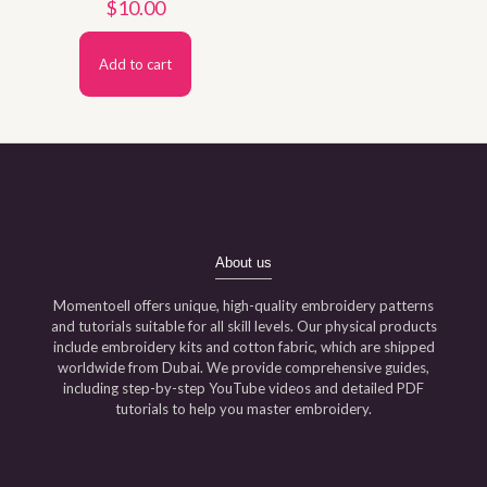
$
10.00
Add to cart
About us
Momentoell offers unique, high-quality embroidery patterns
and tutorials suitable for all skill levels. Our physical products
include embroidery kits and cotton fabric, which are shipped
worldwide from Dubai. We provide comprehensive guides,
including step-by-step YouTube videos and detailed PDF
tutorials to help you master embroidery.