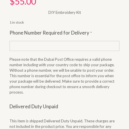
$
55.00
DIY Embroidery Kit
1 in stock
Phone Number Required for Delivery
*
Please note that the Dubai Post Office requires a valid phone
number including with your country code to ship your package.
Without a phone number, we will be unable to post your order.
This number is essential for the post office to inform you when
your package will be delivered. Make sure to provide a correct
phone number during checkout to ensure a smooth delivery
process.
Delivered Duty Unpaid
This item is shipped Delivered Duty Unpaid. These charges are
not included in the product price. You are responsible for any