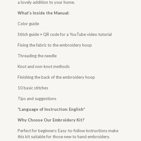
a lovely addition to your home.
What’s Inside the Manual:
Color guide
Stitch guide + QR code for a YouTube video tutorial
Fixing the fabric to the embroidery hoop
Threading the needle
Knot and non-knot methods
Finishing the back of the embroidery hoop
10 basic stitches
Tips and suggestions
*Language of Instruction: English*
Why Choose Our Embroidery Kit?
Perfect for beginners: Easy-to-follow instructions make
this kit suitable for those new to hand embroidery.