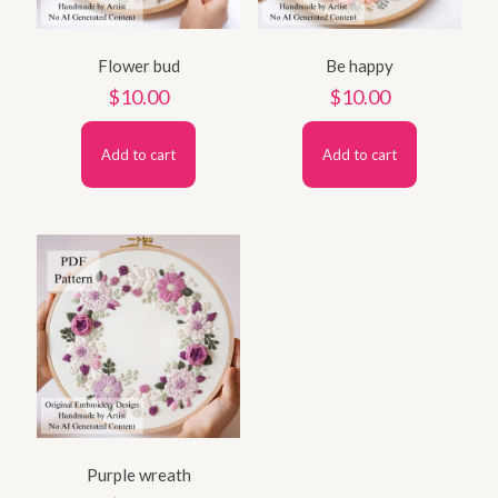
Flower bud
Be happy
$
10.00
$
10.00
Add to cart
Add to cart
Purple wreath