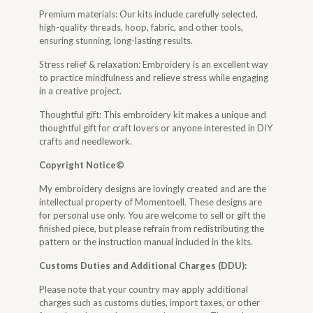
Premium materials: Our kits include carefully selected,
high-quality threads, hoop, fabric, and other tools,
ensuring stunning, long-lasting results.
Stress relief & relaxation: Embroidery is an excellent way
to practice mindfulness and relieve stress while engaging
in a creative project.
Thoughtful gift: This embroidery kit makes a unique and
thoughtful gift for craft lovers or anyone interested in DIY
crafts and needlework.
Copyright Notice©
My embroidery designs are lovingly created and are the
intellectual property of Momentoell. These designs are
for personal use only. You are welcome to sell or gift the
finished piece, but please refrain from redistributing the
pattern or the instruction manual included in the kits.
Customs Duties and Additional Charges (DDU):
Please note that your country may apply additional
charges such as customs duties, import taxes, or other