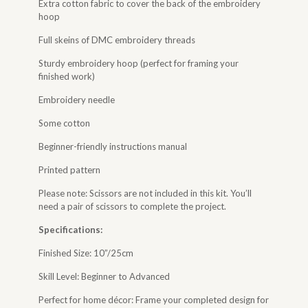
Extra cotton fabric to cover the back of the embroidery
hoop
Full skeins of DMC embroidery threads
Sturdy embroidery hoop (perfect for framing your
finished work)
Embroidery needle
Some cotton
Beginner-friendly instructions manual
Printed pattern
Please note: Scissors are not included in this kit. You’ll
need a pair of scissors to complete the project.
Specifications:
Finished Size: 10”/25cm
Skill Level: Beginner to Advanced
Perfect for home décor: Frame your completed design for