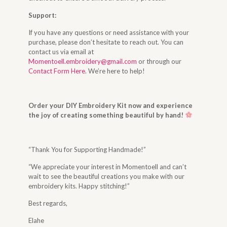
Support:
If you have any questions or need assistance with your
purchase, please don’t hesitate to reach out. You can
contact us via email at
Momentoell.embroidery@gmail.com
or through our
Contact Form Here
. We’re here to help!
Order your DIY Embroidery Kit now and experience
the joy of creating something beautiful by hand!
“Thank You for Supporting Handmade!”
“We appreciate your interest in Momentoell and can’t
wait to see the beautiful creations you make with our
embroidery kits. Happy stitching!”
Best regards,
Elahe