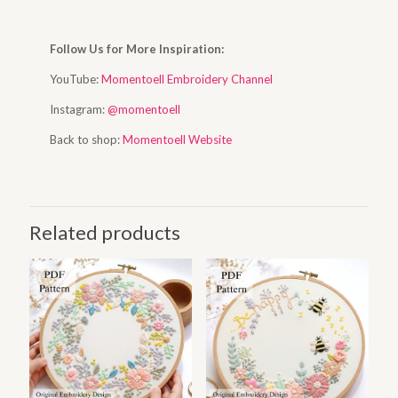
Follow Us for More Inspiration:
YouTube:
Momentoell Embroidery Channel
Instagram:
@momentoell
Back to shop:
Momentoell Website
Related products