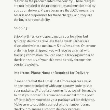
fees when the product enters the country. These charges
are not included in the product price and must be paid by
you upon delivery. Please be aware that DDU means the
seller is not responsible for these charges, and they are
the buyer’s responsibility.
Shipping:
Shipping times vary depending on your location, but
typically, deliveries take less than a week. Orders are
dispatched within a maximum 5 business days. Once your
order has been shipped, you will receive an email with
tracking information. You can use the tracking number to
check the status of your shipment directly through the
courier’s website.
Important: Phone Number Required for Delivery
Please note that the Dubai Post Office requires a valid
phone number including with your country code to ship
your package. Without a phone number, we will be unable
to post your order. This number is essential for the post
office to inform you when your package will be delivered.
Make sure to provide a correct phone number during
checkout to ensure a smooth delivery process.