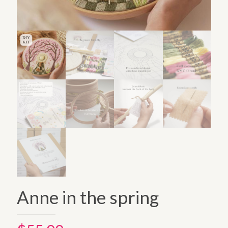
Anne in the spring