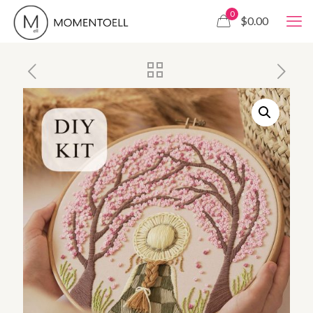
0
$0.00