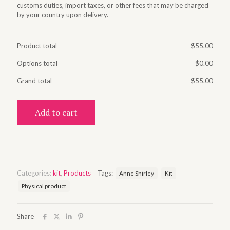
customs duties, import taxes, or other fees that may be charged
by your country upon delivery.
Product total
$
55.00
Options total
$
0.00
Grand total
$
55.00
Add to cart
Categories:
kit
,
Products
Tags:
Anne Shirley
Kit
Physical product
Share