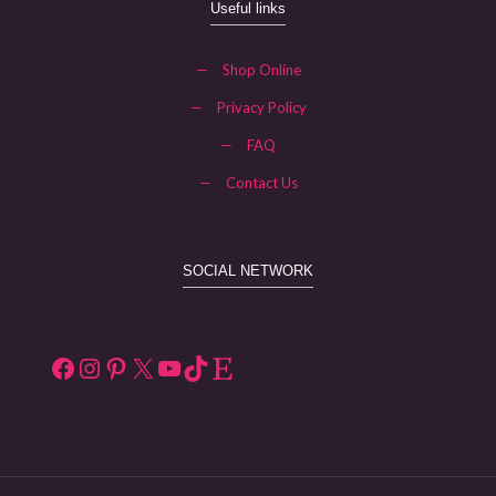
Useful links
—
Shop Online
—
Privacy Policy
—
FAQ
—
Contact Us
SOCIAL NETWORK
Facebook
Instagram
Pinterest
X
YouTube
TikTok
Etsy