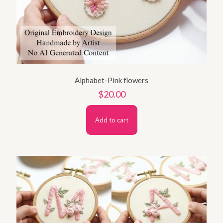
Alphabet-Pink flowers
$
20.00
Add to cart