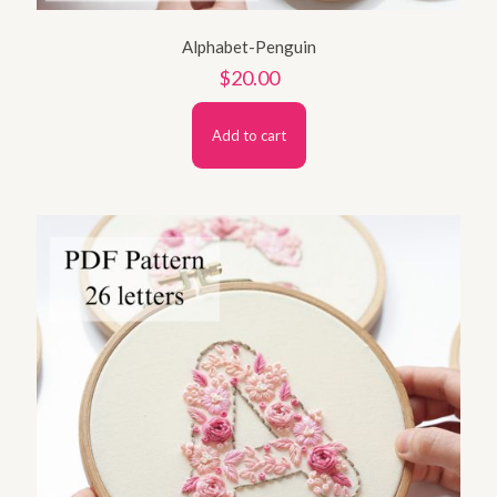
Alphabet-Penguin
$
20.00
Add to cart