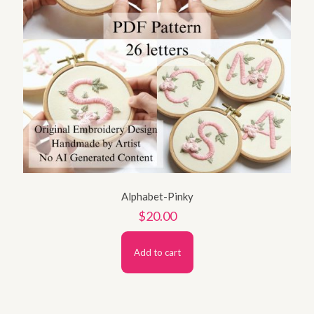
Alphabet-Pinky
$
20.00
Add to cart