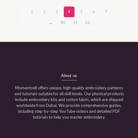
1
2
3
4
5
6
7
…
30
31
32
About us
Momentoell offers unique, high-quality embroidery patterns
and tutorials suitable for all skill levels. Our physical products
include embroidery kits and cotton fabric, which are shipped
worldwide from Dubai. We provide comprehensive guides,
including step-by-step YouTube videos and detailed PDF
tutorials to help you master embroidery.