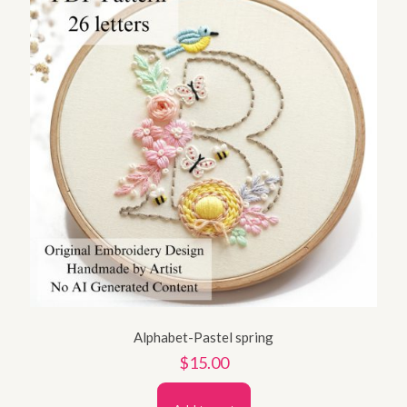
Alphabet-Pastel spring
$
15.00