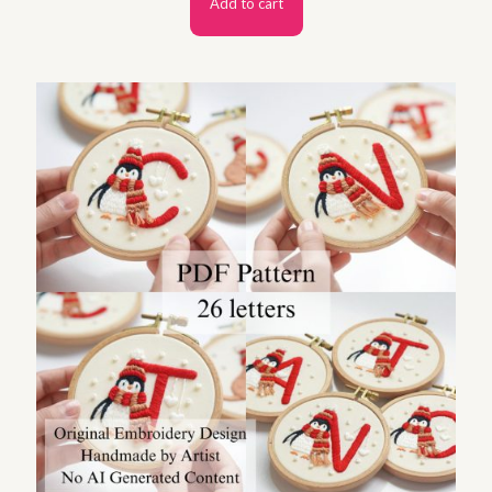
Add to cart