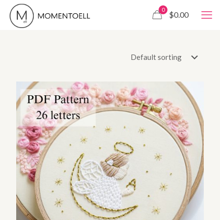
0
$0.00