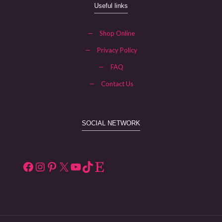
Useful links
—
Shop Online
—
Privacy Policy
—
FAQ
—
Contact Us
SOCIAL NETWORK
Facebook
Instagram
Pinterest
X
YouTube
TikTok
Etsy