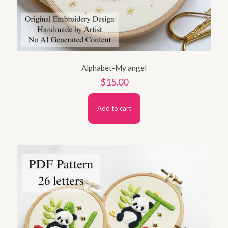
Alphabet-My angel
$
15.00
Add to cart