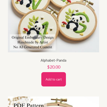
Alphabet-Panda
$
20.00
Add to cart