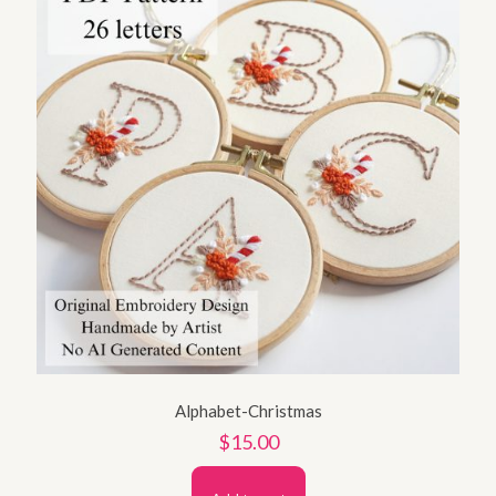
Alphabet-Christmas
$
15.00