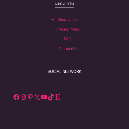
Useful links
—
Shop Online
—
Privacy Policy
—
FAQ
—
Contact Us
SOCIAL NETWORK
Facebook
Instagram
Pinterest
X
YouTube
TikTok
Etsy