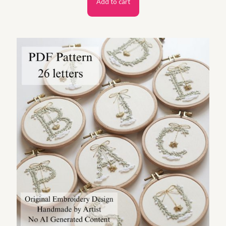
Add to cart