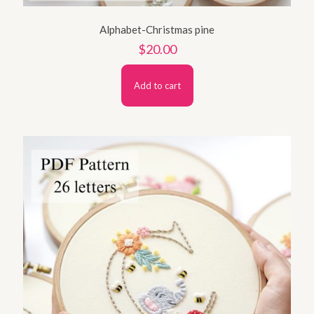
Alphabet-Christmas pine
$
20.00
Add to cart