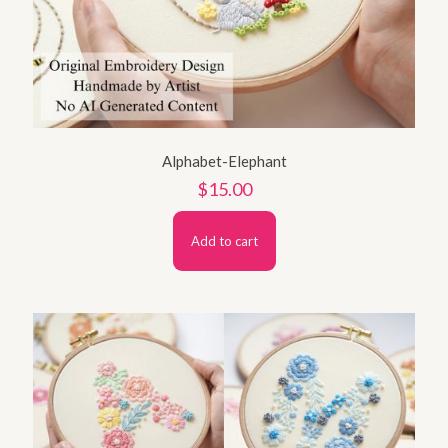
Alphabet-Elephant
$
15.00
Add to cart