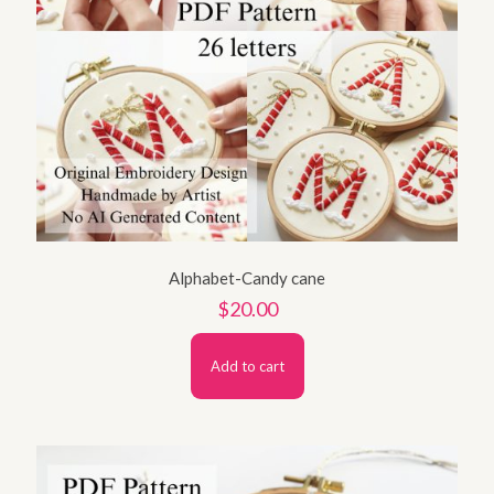
Alphabet-Candy cane
$
20.00
Add to cart