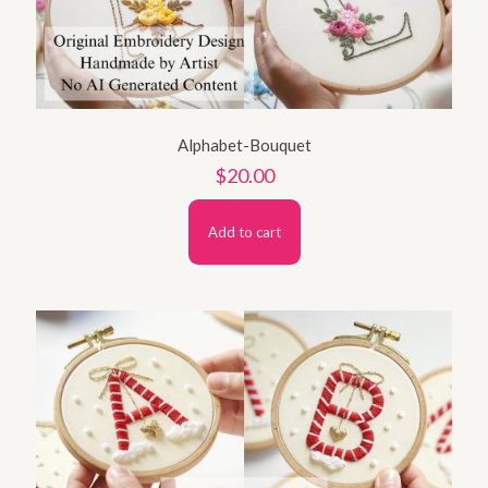
Alphabet-Bouquet
$
20.00
Add to cart