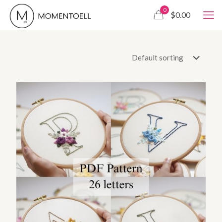
0
$0.00