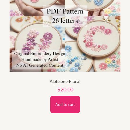
Alphabet-Floral
$
20.00
Add to cart