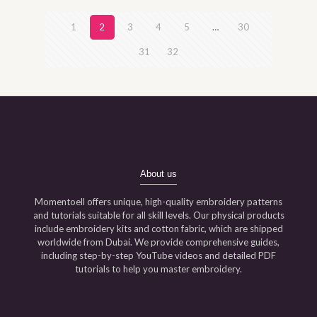
1
2
3
4
5
…
30
31
32
About us
Momentoell offers unique, high-quality embroidery patterns
and tutorials suitable for all skill levels. Our physical products
include embroidery kits and cotton fabric, which are shipped
worldwide from Dubai. We provide comprehensive guides,
including step-by-step YouTube videos and detailed PDF
tutorials to help you master embroidery.