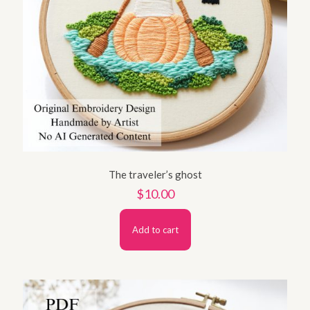
The traveler’s ghost
$
10.00
Add to cart