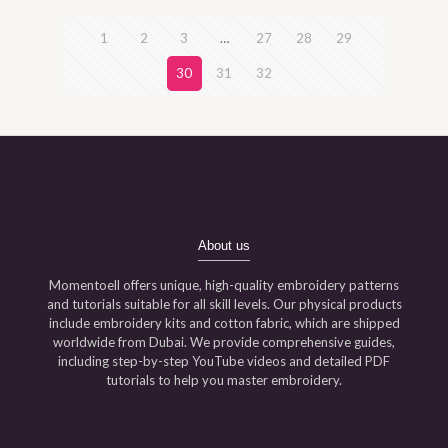
1
2
3
…
27
28
29
30
31
32
About us
Momentoell offers unique, high-quality embroidery patterns
and tutorials suitable for all skill levels. Our physical products
include embroidery kits and cotton fabric, which are shipped
worldwide from Dubai. We provide comprehensive guides,
including step-by-step YouTube videos and detailed PDF
tutorials to help you master embroidery.