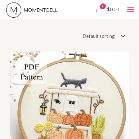
0
$0.00