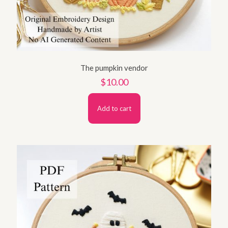
The pumpkin vendor
$
10.00
Add to cart