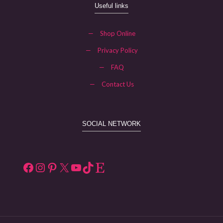
Useful links
—
Shop Online
—
Privacy Policy
—
FAQ
—
Contact Us
SOCIAL NETWORK
Facebook
Instagram
Pinterest
X
YouTube
TikTok
Etsy