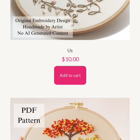
Us
$
10.00
Add to cart