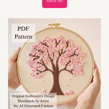
Add to cart