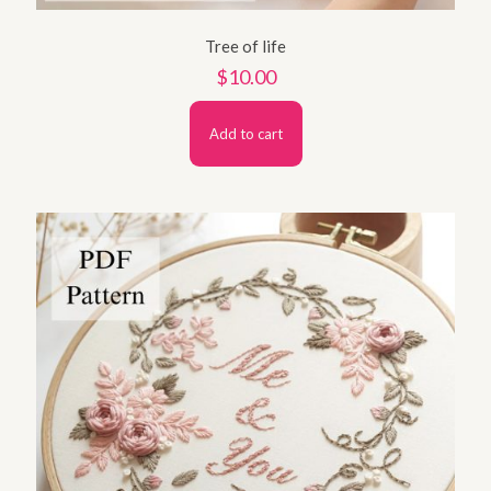
Tree of life
$
10.00
Add to cart