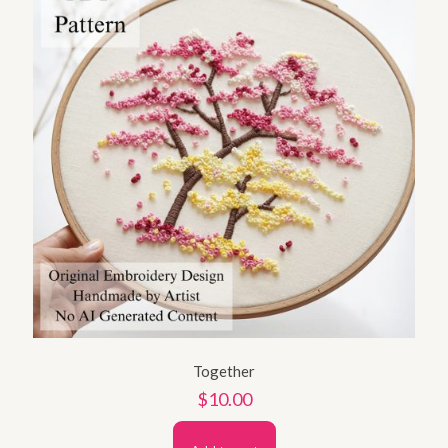
Together
$
10.00