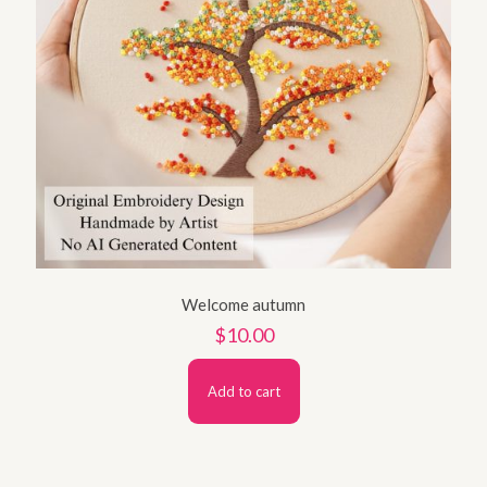
Welcome autumn
$
10.00
Add to cart