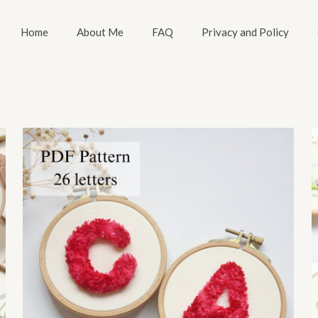
Home
About Me
FAQ
Privacy and Policy