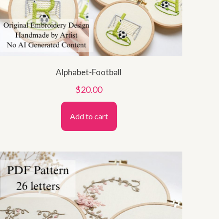
Alphabet-Football
$
20.00
Add to cart