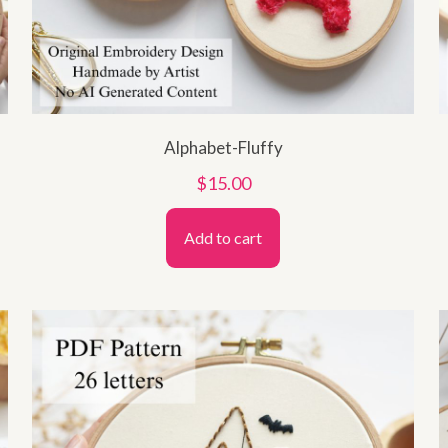
Alphabet-Fluffy
$
15.00
Add to cart