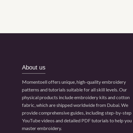
About us
Momentoell offers unique, high-quality embroidery
patterns and tutorials suitable for all skill levels. Our
physical products include embroidery kits and cotton
fabric, which are shipped worldwide from Dubai. We
provide comprehensive guides, including step-by-step
YouTube videos and detailed PDF tutorials to help you
master embroidery.