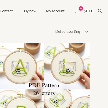
0
$0.00
Contact
Buy now
My account