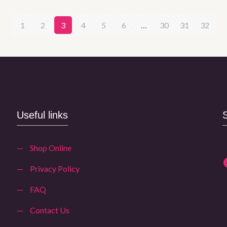
1
2
3
4
5
6
…
30
31
32
Useful links
—
Shop Online
—
Privacy Policy
—
FAQ
—
Contact Us