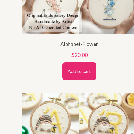
Alphabet-Flower
$
20.00
Add to cart