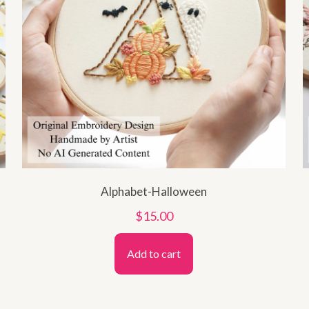
Alphabet-Halloween
$
15.00
Add to cart