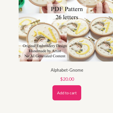
Alphabet-Gnome
$
20.00
Add to cart