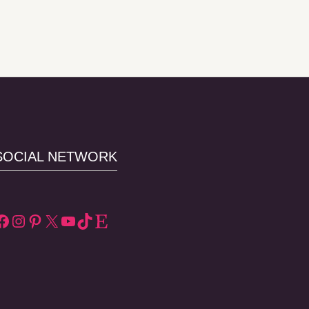
SOCIAL NETWORK
Facebook
Instagram
Pinterest
X
YouTube
TikTok
Etsy