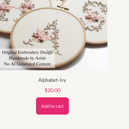
Alphabet-Ivy
$
20.00
Add to cart