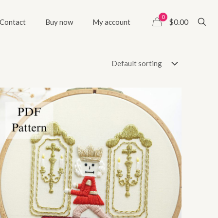
0
$0.00
Contact
Buy now
My account