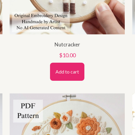
Nutcracker
$
10.00
Add to cart