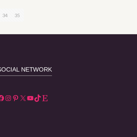
34
35
SOCIAL NETWORK
Facebook
Instagram
Pinterest
X
YouTube
TikTok
Etsy