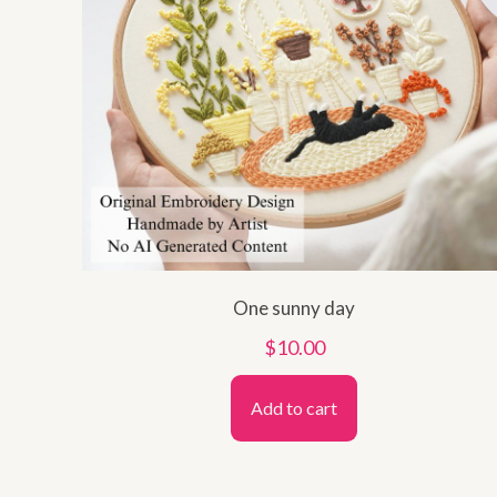
One sunny day
$
10.00
Add to cart