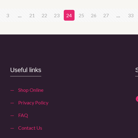
3
…
21
22
23
24
25
26
27
…
33
Useful links
—
Shop Online
—
Privacy Policy
—
FAQ
—
Contact Us