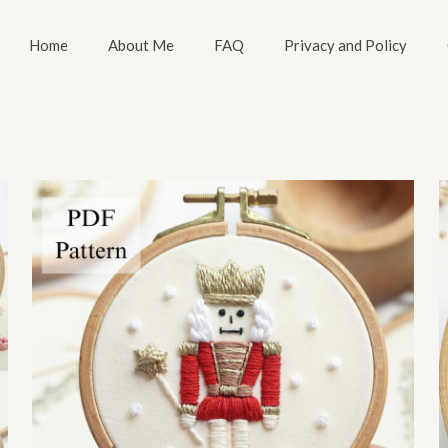
Home
About Me
FAQ
Privacy and Policy