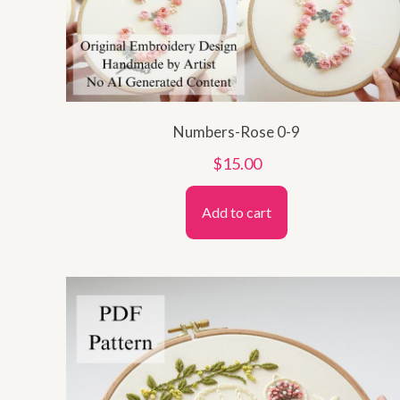
Numbers-Rose 0-9
$
15.00
Add to cart