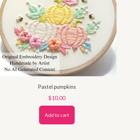
Pastel pumpkins
$
10.00
Add to cart