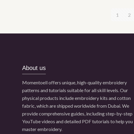
1
2
About us
Momentoell offers unique, high-quality embroidery
patterns and tutorials suitable for all skill levels. Our
physical products include embroidery kits and cotton
fabric, which are shipped worldwide from Dubai. We
provide comprehensive guides, including step-by-step
YouTube videos and detailed PDF tutorials to help you
master embroidery.