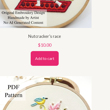
Nutcracker’s race
$
10.00
Add to cart