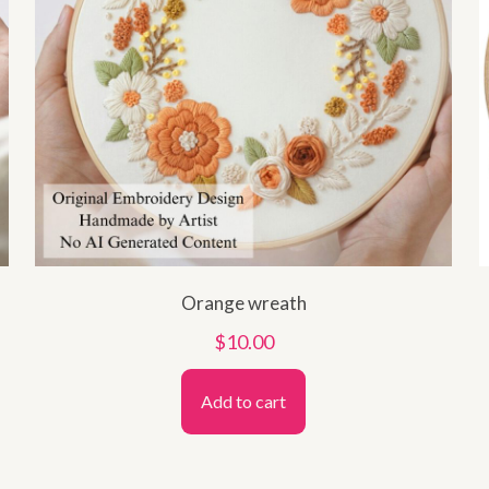
Orange wreath
$
10.00
Add to cart