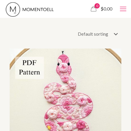
0
$0.00