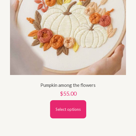
Pumpkin among the flowers
$
55.00
Select options