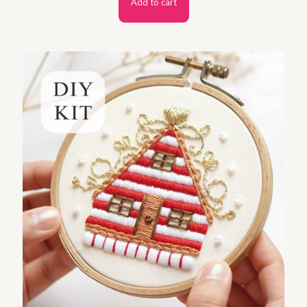
Add to cart