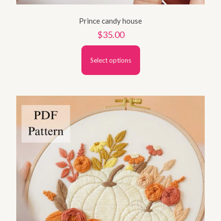
Prince candy house
$
35.00
Select options