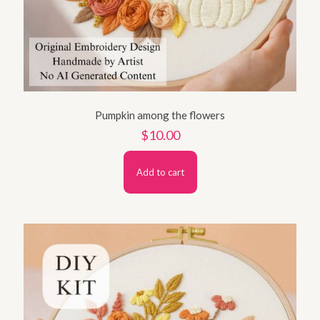
Pumpkin among the flowers
$
10.00
Add to cart