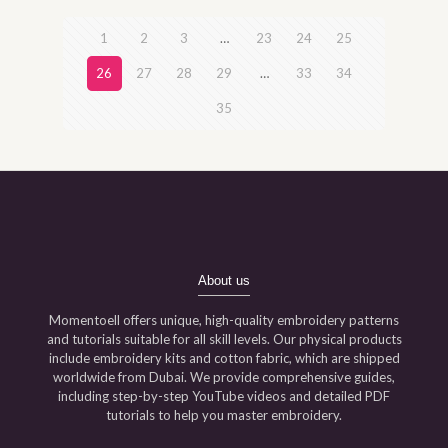
1
2
3
…
23
24
25
26
27
28
29
…
33
34
35
About us
Momentoell offers unique, high-quality embroidery patterns
and tutorials suitable for all skill levels. Our physical products
include embroidery kits and cotton fabric, which are shipped
worldwide from Dubai. We provide comprehensive guides,
including step-by-step YouTube videos and detailed PDF
tutorials to help you master embroidery.