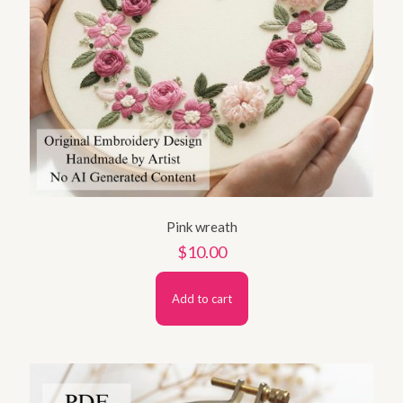
Pink wreath
$
10.00
Add to cart