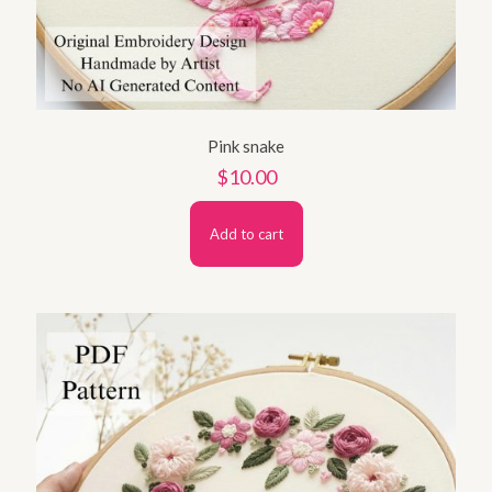
Pink snake
$
10.00
Add to cart