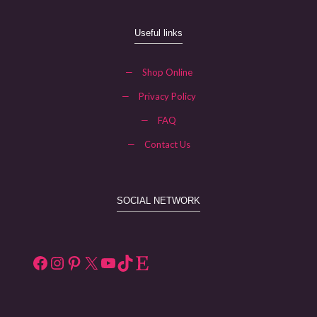
Useful links
—
Shop Online
—
Privacy Policy
—
FAQ
—
Contact Us
SOCIAL NETWORK
Facebook
Instagram
Pinterest
X
YouTube
TikTok
Etsy