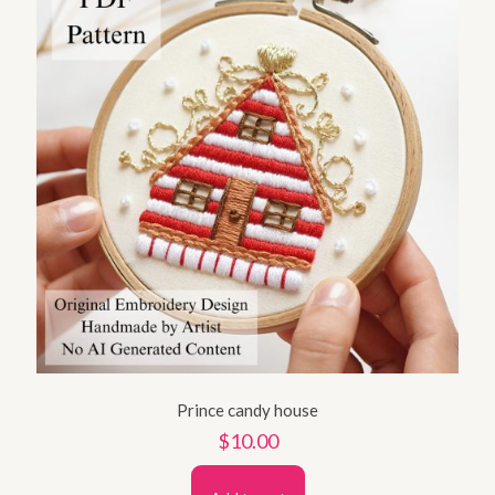
Prince candy house
$
10.00